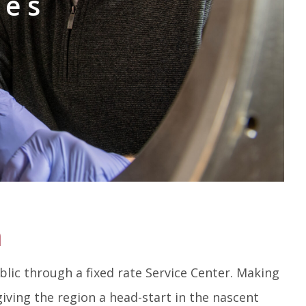
ies
n
lic through a fixed rate Service Center. Making
giving the region a head-start in the nascent