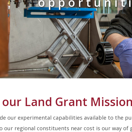
opportunit
 our Land Grant Missio
e our experimental capabilities available to the pub
to our regional constituents near cost is our way of 