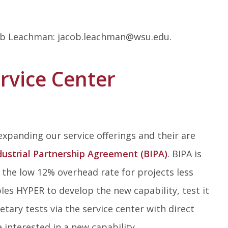
acob Leachman: jacob.leachman@wsu.edu.
rvice Center
 expanding our service offerings and their are
dustrial Partnership Agreement (BIPA)
. BIPA is
the low 12% overhead rate for projects less
bles HYPER to develop the new capability, test it
ary tests via the service center with direct
e interested in a new capability.