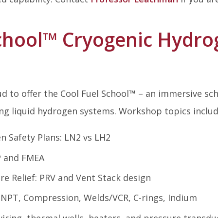
chool
™
Cryogenic Hydrog
d to offer the Cool Fuel School
™
– an immersive scho
ng liquid hydrogen systems. Workshop topics includ
n Safety Plans: LN2 vs LH2
P and FMEA
re Relief: PRV and Vent Stack design
: NPT, Compression, Welds/VCR, C-rings, Indium
iring, thermal wells, heaters, and pressure transdu