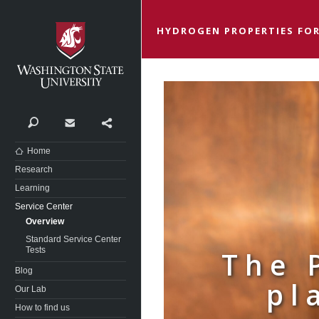
Washington State University
HYDROGEN PROPERTIES FOR
Search
Contact
Share
Home
Research
Learning
Service Center
Overview
Standard Service Center
Tests
The 
Blog
pl
Our Lab
How to find us