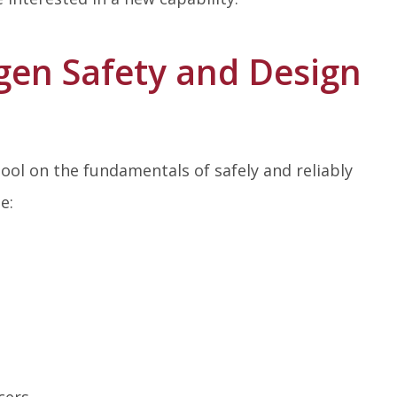
en Safety and Design
ol on the fundamentals of safely and reliably
e:
cers