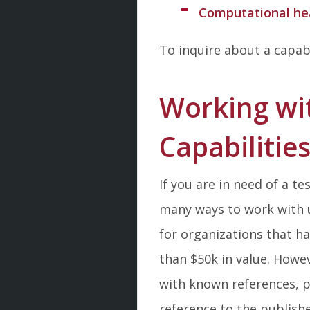
Computational hea
To inquire about a capab
Working wi
Capabilitie
If you are in need of a t
many ways to work with
for organizations that h
than $50k in value. Howev
with known references, p
reference to the publish