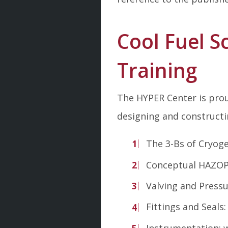
Cool Fuel S
Training
The HYPER Center is prou
designing and constructi
The 3-Bs of Cryoge
Conceptual HAZO
Valving and Pressu
Fittings and Seals
Instrumentation: w