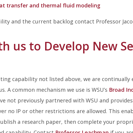
t transfer and thermal fluid modeling
ility and the current backlog contact Professor J
th us to Develop New Se
s
esting capability not listed above, we are continually
 us. A common mechanism we use is WSU’s
Broad In
ave not previously partnered with WSU and provides 
er no IP or other restrictions are allowed. This ena
ublish a research paper, then complete your propriet
ed capability. Contact
Professor Leachman
if you ar