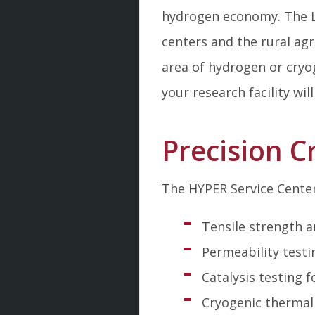
hydrogen economy. The L
centers and the rural ag
area of hydrogen or cryog
your research facility wil
Precision 
The HYPER Service Center 
Tensile strength a
Permeability testi
Catalysis testing
Cryogenic thermal