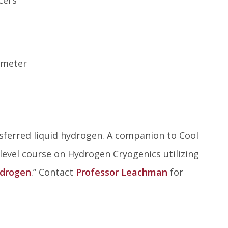
ometer
sferred liquid hydrogen. A companion to Cool
level course on Hydrogen Cryogenics utilizing
ydrogen
.” Contact
Professor Leachman
for