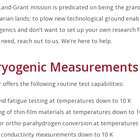
and-Grant mission is predicated on being the gran
rarian lands; to plow new technological ground enab
enics and don’t want to set up your own research fa
l need, reach out to us. We’re here to help.
Cryogenic Measurements 
offers the following routine test capabilities:
nd fatigue testing at temperatures down to 10 K
ng of thin-film materials at temperatures down to 1
 for ortho-parahydrogen conversion at temperatures
 conductivity measurements down to 10 K