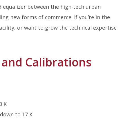
d equalizer between the high-tech urban
ling new forms of commerce. If you’re in the
cility, or want to grow the technical expertise
and Calibrations
0 K
 down to 17 K