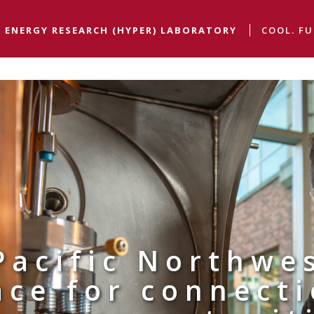
 ENERGY RESEARCH (HYPER) LABORATORY
COOL. FU
Pacific Northwe
ace for connect