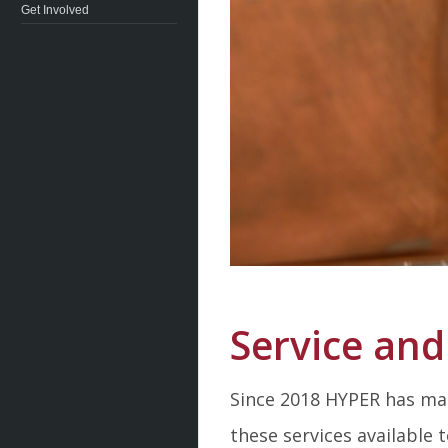
Get Involved
Service and
Since 2018 HYPER has mad
these services available 