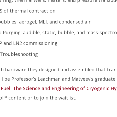
S of thermal contraction
 bubbles, aerogel, MLI, and condensed air
 Purging: audible, static, bubble, and mass-spectr
P and LN2 commissioning
 Troubleshooting
with hardware they designed and assembled that tran
ll be Professor’s Leachman and Matveev’s graduate 
 Fuel: The Science and Engineering of Cryogenic H
ol
™
content or to join the waitlist.