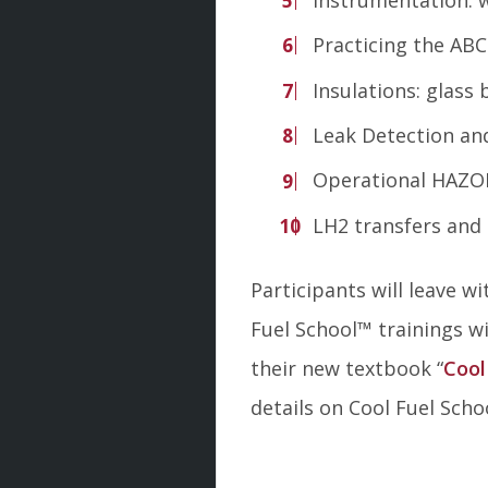
Practicing the ABC
Insulations: glass
Leak Detection and
Operational HAZO
LH2 transfers and
Participants will leave 
Fuel School
™
trainings wi
their new textbook “
Cool
details on Cool Fuel Scho