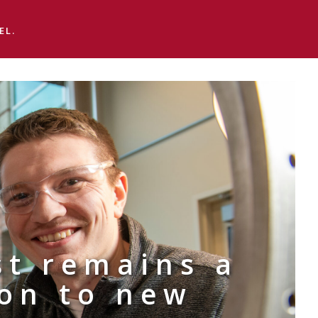
EL.
st remains a
ion to new