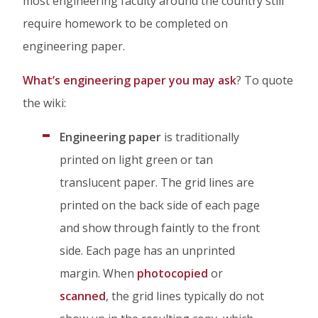
most engineering faculty around the country still
In
require homework to be completed on
engineering paper.
What’s engineering paper you may ask
? To quote
the wiki:
Engineering paper
is traditionally
printed on light green or tan
translucent paper. The grid lines are
printed on the back side of each page
and show through faintly to the front
side. Each page has an unprinted
margin. When
photocopied
or
scanned
, the grid lines typically do not