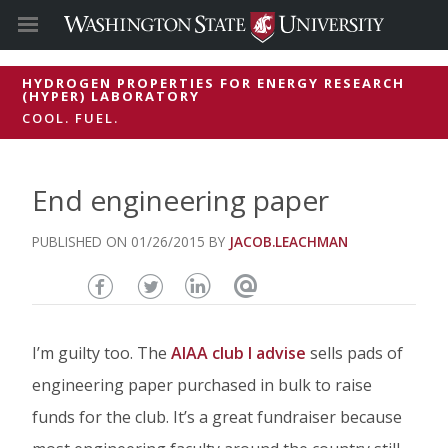
HYDROGEN PROPERTIES FOR ENERGY RESEARCH
(HYPER) LABORATORY
COOL. FUEL.
End engineering paper
01/26/2015
JACOB.LEACHMAN
Share
Share
Share
Email
this
this
this
this
I’m guilty too. The
AIAA club I advise
sells pads of
page
page
page
page
engineering paper purchased in bulk to raise
on
on
on
funds for the club. It’s a great fundraiser because
Facebook
Twitter
Linked