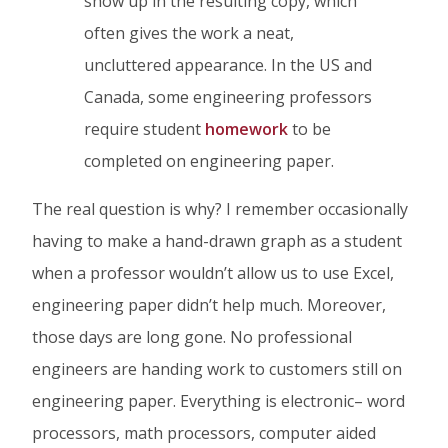
show up in the resulting copy, which
often gives the work a neat,
uncluttered appearance. In the US and
Canada, some engineering professors
require student
homework
to be
completed on engineering paper.
The real question is why? I remember occasionally
having to make a hand-drawn graph as a student
when a professor wouldn’t allow us to use Excel,
engineering paper didn’t help much. Moreover,
those days are long gone. No professional
engineers are handing work to customers still on
engineering paper. Everything is electronic– word
processors, math processors, computer aided