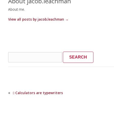
About jacob.leachman
About me.
View all posts by jacob.leachman
→
Search
for:
«
Calculators are typewriters