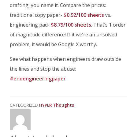
drafting, you name it. Compare the prices:
traditional copy paper-
$0.92/100 sheets
vs.
Engineering pad-
$8.79/100 sheets
. That’s 1 order
of magnitude difference! If it we’re an unsolved
problem, it would be Google X worthy.
See what happens when engineers draw outside
the lines and stop the abuse:
#endengineeringpaper
CATEGORIZED
HYPER Thoughts