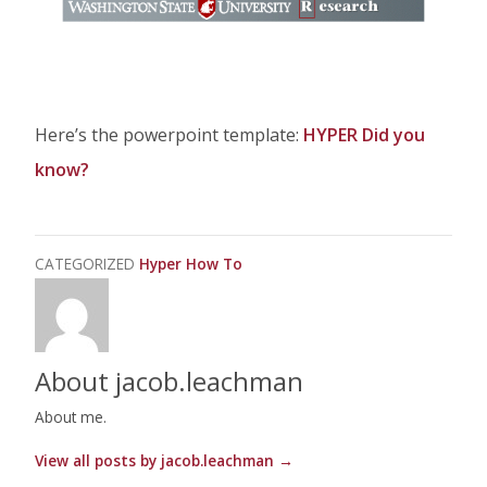
Here’s the powerpoint template:
HYPER Did you
know?
CATEGORIZED
Hyper How To
About jacob.leachman
About me.
View all posts by jacob.leachman
→