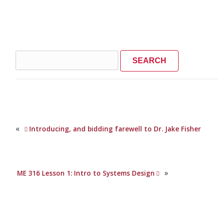
Search
for:
«
Introducing, and bidding farewell to Dr. Jake Fisher
»
ME 316 Lesson 1: Intro to Systems Design