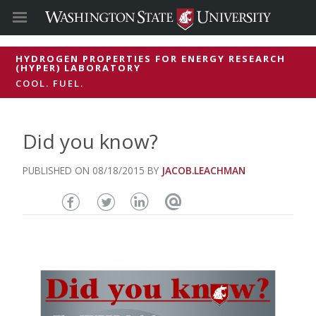
HYDROGEN PROPERTIES FOR ENERGY RESEARCH
(HYPER) LABORATORY
COOL. FUEL.
Did you know?
08/18/2015
JACOB.LEACHMAN
Share
Share
Share
Email
this
this
this
this
page
page
page
page
on
on
on
Facebook
Twitter
Linked