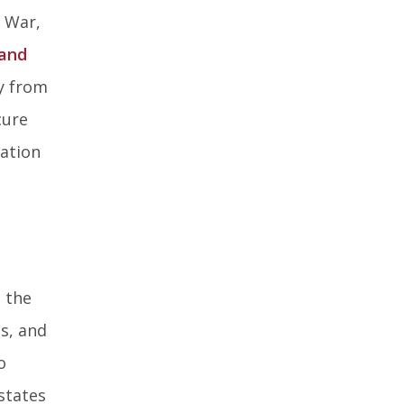
l War,
 and
ry from
cure
cation
 the
es, and
o
states