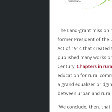
The Land-grant mission h
former President of the U
Act of 1914 that created 
published many works on 
Century.
Chapters in rura
education for rural commu
a grand equalizer bridgi
between urban and rural l
“We conclude, then, that