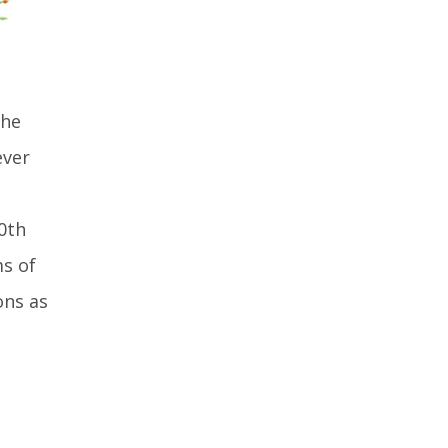
the
ever
0th
ms of
ons as