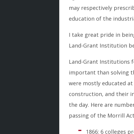
may respectively prescrib
education of the industria
I take great pride in bei
Land-Grant Institution b
Land-Grant Institutions 
important than solving th
were mostly educated at 
construction, and their 
the day. Here are number
passing of the Morrill Act
1866: 6 colleges 