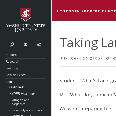
Washington State University
HYDROGEN PROPERTIES FOR
Taking La
Search
Contact
Share
Home
04/23/2026
Research
Learning
Service Center
Student: “What’s Land-gr
Blog
Overview
Me: “What do you mean ‘Wh
HYPER Headlines
Hydrogen and
Cryogenics
We were preparing to st
Community and Culture