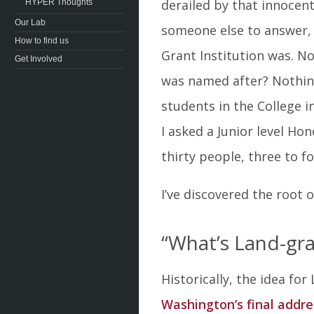
derailed by that innocent
HYPER Thoughts
Our Lab
someone else to answer, 
How to find us
Grant Institution was. N
Get Involved
was named after? Nothing.
students in the College 
I asked a Junior level Ho
thirty people, three to fo
I’ve discovered the root 
“What’s Land-gra
Historically, the idea fo
Washington’s final addre