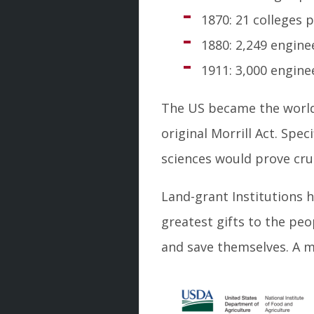
1870: 21 colleges
1880: 2,249 engine
1911: 3,000 engin
The US became the world 
original Morrill Act. Spec
sciences would prove cru
Land-grant Institutions 
greatest gifts to the peo
and save themselves. A ma