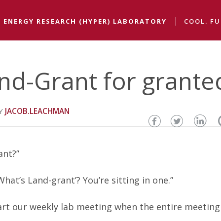
 ENERGY RESEARCH (HYPER) LABORATORY
COOL. FU
nd-Grant for grante
JACOB.LEACHMAN
Share
Share
Sha
this
this
thi
ant?”
page
page
pa
at’s Land-grant’? You’re sitting in one.”
on
on
on
Facebook
Twitter
Lin
art our weekly lab meeting when the entire meeting