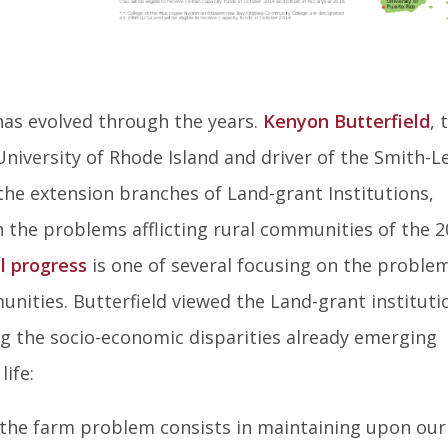
as evolved through the years.
Kenyon Butterfield
, 
niversity of Rhode Island and driver of the Smith-L
the extension branches of Land-grant Institutions,
the problems afflicting rural communities of the 2
l progress
is one of several focusing on the proble
nities. Butterfield viewed the Land-grant instituti
ng the socio-economic disparities already emerging
ife:
 the farm problem consists in maintaining upon our