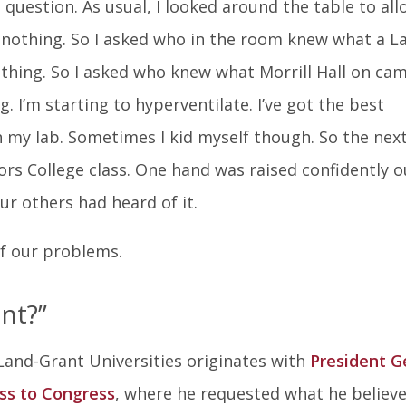
In
 question. As usual, I looked around the table to all
nothing. So I asked who in the room knew what a L
othing. So I asked who knew what Morrill Hall on ca
 I’m starting to hyperventilate. I’ve got the best
in my lab. Sometimes I kid myself though. So the nex
nors College class. One hand was raised confidently o
ur others had heard of it.
of our problems.
nt?”
r Land-Grant Universities originates with
President G
ss to Congress
, where he requested what he believ