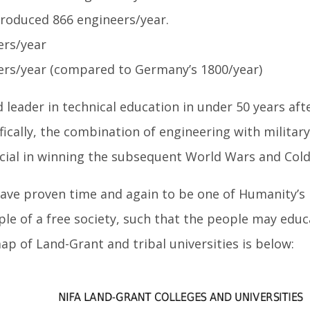
 produced 866 engineers/year.
ers/year
eers/year (compared to Germany’s 1800/year)
leader in technical education in under 50 years aft
ifically, the combination of engineering with military
cial in winning the subsequent World Wars and Cold
have proven time and again to be one of Humanity’s
ple of a free society, such that the people may edu
p of Land-Grant and tribal universities is below: