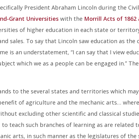
ecifically President Abraham Lincoln during the Civi
nd-Grant Universities
with the
Morrill Acts of 1862
rsities of higher education in each state or territo
and sales. To say that Lincoln saw education as the 
me is an understatement, “I can say that I view edu
bject which we as a people can be engaged in.” The
ands to the several states and territories which may
 benefit of agriculture and the mechanic arts… where
ithout excluding other scientific and classical studi
s, to teach such branches of learning as are related t
nic arts, in such manner as the legislatures of the 