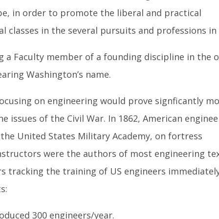
e, in order to promote the liberal and practical
l classes in the several pursuits and professions in l
ng a Faculty member of a founding discipline in the o
earing Washington’s name.
focusing on engineering would prove signficantly m
e issues of the Civil War. In 1862, American enginee
the United States Military Academy, on fortress
instructors were the authors of most engineering tex
s tracking the training of US engineers immediately
s:
produced 300 engineers/year.