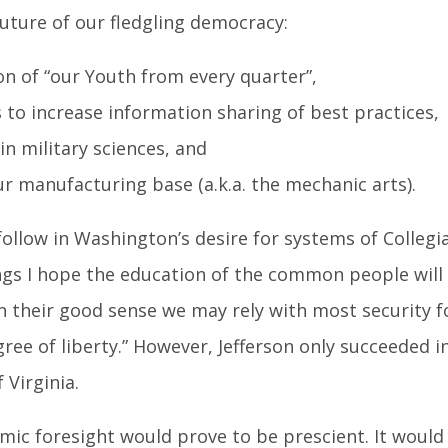
future of our fledgling democracy:
on of “our Youth from every quarter”,
 to increase information sharing of best practices,
in military sciences, and
 manufacturing base (a.k.a. the mechanic arts).
ollow in Washington’s desire for systems of Collegi
ings I hope the education of the common people will
n their good sense we may rely with most security f
ree of liberty.” However, Jefferson only succeeded i
 Virginia.
ic foresight would prove to be prescient. It would