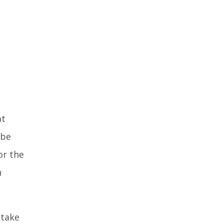
at
 be
or the
n
 take