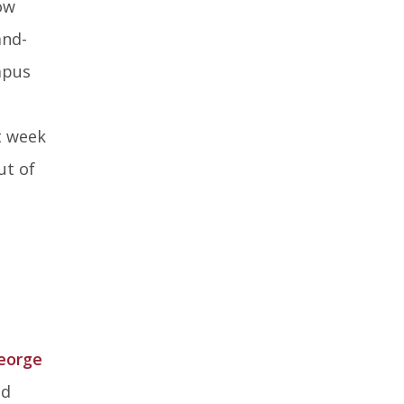
ow
and-
mpus
t week
ut of
eorge
ed