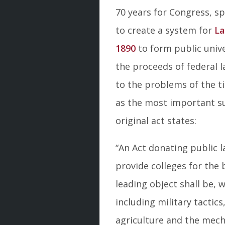
70 years for Congress, sp
to create a system for
La
1890
to form public unive
the proceeds of federal l
to the problems of the ti
as the most important su
original act states:
“An Act donating public l
provide colleges for the
leading object shall be, w
including military tactic
agriculture and the mecha