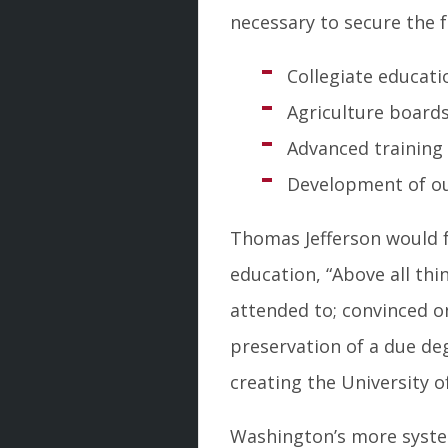
necessary to secure the 
Collegiate educati
Agriculture boards
Advanced training 
Development of our
Thomas Jefferson would f
education, “Above all th
attended to; convinced o
preservation of a due deg
creating the University of
Washington’s more system