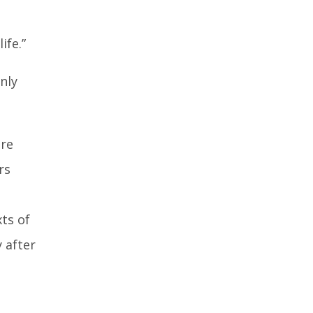
ife.”
nly
ore
rs
ts of
 after