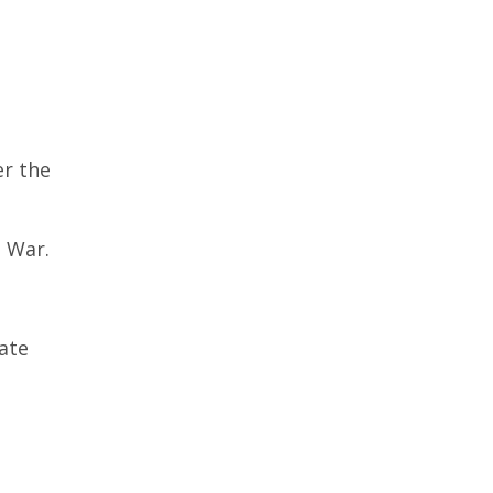
er the
 War.
cate