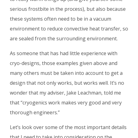
serious frostbite in the process), but also because
these systems often need to be in a vacuum
environment to reduce convective heat transfer, so
are sealed from the surrounding environment.
As someone that has had little experience with
cryo-designs, those examples given above and
many others must be taken into account to get a
design that not only works, but works well. It’s no
wonder that my adviser, Jake Leachman, told me
that “cryogenics work makes very good and very
thorough engineers.”
Let’s look over some of the most important details
that I need to take into consideration on the