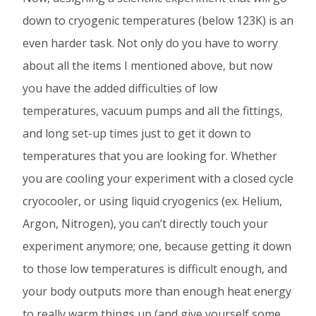
down to cryogenic temperatures (below 123K) is an
even harder task. Not only do you have to worry
about all the items I mentioned above, but now
you have the added difficulties of low
temperatures, vacuum pumps and all the fittings,
and long set-up times just to get it down to
temperatures that you are looking for. Whether
you are cooling your experiment with a closed cycle
cryocooler, or using liquid cryogenics (ex. Helium,
Argon, Nitrogen), you can’t directly touch your
experiment anymore; one, because getting it down
to those low temperatures is difficult enough, and
your body outputs more than enough heat energy
to really warm things up (and give yourself some