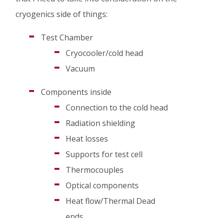
cryogenics side of things:
Test Chamber
Cryocooler/cold head
Vacuum
Components inside
Connection to the cold head
Radiation shielding
Heat losses
Supports for test cell
Thermocouples
Optical components
Heat flow/Thermal Dead
ends