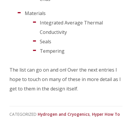
Materials
Integrated Average Thermal
Conductivity
Seals
Tempering
The list can go on and on! Over the next entries I
hope to touch on many of these in more detail as I
get to them in the design itself.
CATEGORIZED
Hydrogen and Cryogenics
Hyper How To