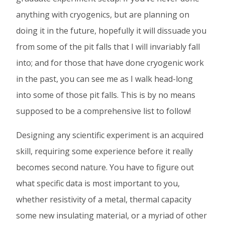
on
on
on
anything with cryogenics, but are planning on
Facebook
Twitter
Linked
doing it in the future, hopefully it will dissuade you
In
from some of the pit falls that I will invariably fall
into; and for those that have done cryogenic work
in the past, you can see me as I walk head-long
into some of those pit falls. This is by no means
supposed to be a comprehensive list to follow!
Designing any scientific experiment is an acquired
skill, requiring some experience before it really
becomes second nature. You have to figure out
what specific data is most important to you,
whether resistivity of a metal, thermal capacity
some new insulating material, or a myriad of other