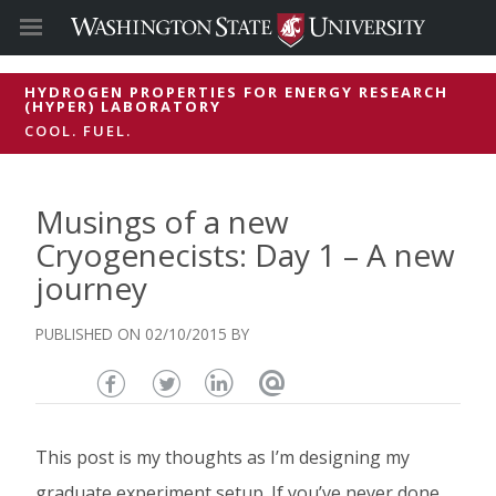
HYDROGEN PROPERTIES FOR ENERGY RESEARCH
(HYPER) LABORATORY
COOL. FUEL.
Musings of a new
Cryogenecists: Day 1 – A new
journey
02/10/2015
Share
Share
Share
Email
this
this
this
this
This post is my thoughts as I’m designing my
page
page
page
page
graduate experiment setup. If you’ve never done