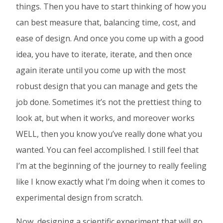
things. Then you have to start thinking of how you
can best measure that, balancing time, cost, and
ease of design. And once you come up with a good
idea, you have to iterate, iterate, and then once
again iterate until you come up with the most
robust design that you can manage and gets the
job done. Sometimes it’s not the prettiest thing to
look at, but when it works, and moreover works
WELL, then you know you’ve really done what you
wanted. You can feel accomplished. I still feel that
I’m at the beginning of the journey to really feeling
like I know exactly what I’m doing when it comes to
experimental design from scratch.
Now, designing a scientific experiment that will go