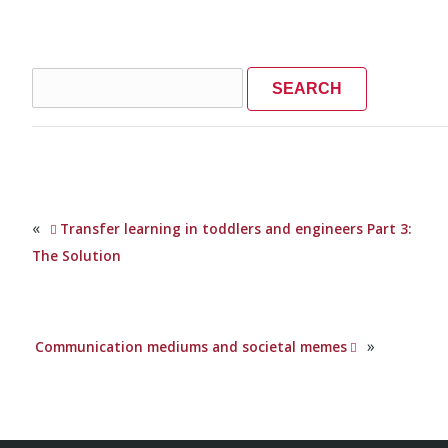
Search
for:
«
Transfer learning in toddlers and engineers Part 3:
The Solution
»
Communication mediums and societal memes