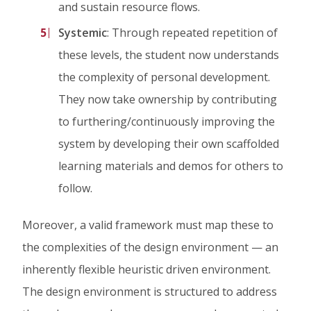
and sustain resource flows.
Systemic
: Through repeated repetition of
these levels, the student now understands
the complexity of personal development.
They now take ownership by contributing
to furthering/continuously improving the
system by developing their own scaffolded
learning materials and demos for others to
follow.
Moreover, a valid framework must map these to
the complexities of the design environment — an
inherently flexible heuristic driven environment.
The design environment is structured to address