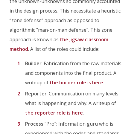
the unknown-unknowns so commonly accounted
in the design process. This necessitate a heuristic
“zone defense” approach as opposed to
algorithmic “man-on-man defense”. This zone
approach is known as
the Jigsaw classroom
method
. A list of the roles could include:
Builder
: Fabrication from the raw materials
and components into the final product. A
writeup of
the builder role is here
.
Reporter
: Communication on many levels
what is happening and why. A writeup of
the reporter role is here
.
Process
“Pro”: Information guru who is
experienced with the codes and standards