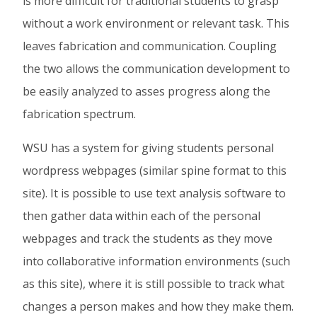
is more difficult for traditional students to grasp
without a work environment or relevant task. This
leaves fabrication and communication. Coupling
the two allows the communication development to
be easily analyzed to asses progress along the
fabrication spectrum.
WSU has a system for giving students personal
wordpress webpages (similar spine format to this
site). It is possible to use text analysis software to
then gather data within each of the personal
webpages and track the students as they move
into collaborative information environments (such
as this site), where it is still possible to track what
changes a person makes and how they make them.