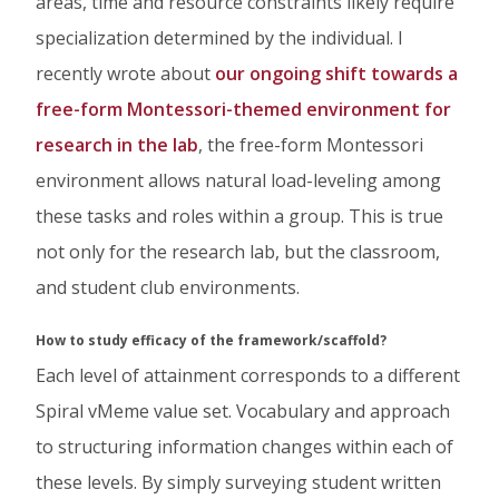
areas, time and resource constraints likely require
specialization determined by the individual. I
recently wrote about
our ongoing shift towards a
free-form Montessori-themed environment for
research in the lab
, the free-form Montessori
environment allows natural load-leveling among
these tasks and roles within a group. This is true
not only for the research lab, but the classroom,
and student club environments.
How to study efficacy of the framework/scaffold?
Each level of attainment corresponds to a different
Spiral vMeme value set. Vocabulary and approach
to structuring information changes within each of
these levels. By simply surveying student written