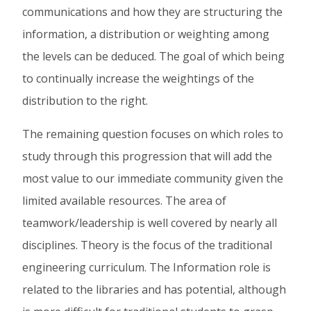
communications and how they are structuring the
information, a distribution or weighting among
the levels can be deduced. The goal of which being
to continually increase the weightings of the
distribution to the right.
The remaining question focuses on which roles to
study through this progression that will add the
most value to our immediate community given the
limited available resources. The area of
teamwork/leadership is well covered by nearly all
disciplines. Theory is the focus of the traditional
engineering curriculum. The Information role is
related to the libraries and has potential, although