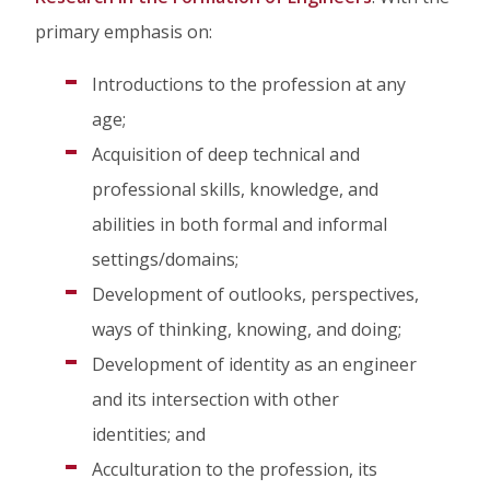
on
on
on
primary emphasis on:
Facebook
Twitter
Linked
Introductions to the profession at any
In
age;
Acquisition of deep technical and
professional skills, knowledge, and
abilities in both formal and informal
settings/domains;
Development of outlooks, perspectives,
ways of thinking, knowing, and doing;
Development of identity as an engineer
and its intersection with other
identities; and
Acculturation to the profession, its