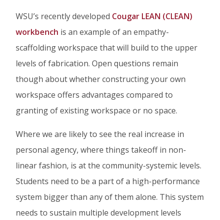
WSU’s recently developed
Cougar LEAN (CLEAN)
workbench
is an example of an empathy-
scaffolding workspace that will build to the upper
levels of fabrication. Open questions remain
though about whether constructing your own
workspace offers advantages compared to
granting of existing workspace or no space.
Where we are likely to see the real increase in
personal agency, where things takeoff in non-
linear fashion, is at the community-systemic levels.
Students need to be a part of a high-performance
system bigger than any of them alone. This system
needs to sustain multiple development levels