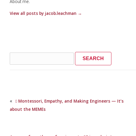
About me.
View all posts by jacob.leachman
→
Search
for:
«
Montessori, Empathy, and Making Engineers — It’s
about the MEMEs