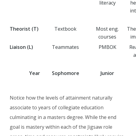
literacy
he
in
Theorist (T)
Textbook
Most eng.
Thes
courses
im
Liaison (L)
Teammates
PMBOK
Re
a
Year
Sophomore
Junior
Notice how the levels of attainment naturally
associate to years of collegiate education
culminating in a masters degree. While the end
goal is mastery within each of the Jigsaw role