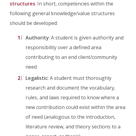
structures
. In short, competencies within the
following general knowledge/value structures
should be developed:
Authority
: A student is given authority and
responsibility over a defined area
contributing to an end client/community
need.
Legalistic
: A student must thoroughly
research and document the vocabulary,
rules, and laws required to know where a
new contribution could exist within the area
of need (analogous to the introduction,
literature review, and theory sections to a