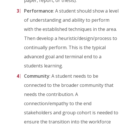
paper, report, or thesis).
Performance
: A student should show a level
of understanding and ability to perform
with the established techniques in the area.
Then develop a heuristic/design/process to
continually perform. This is the typical
advanced goal and terminal end to a
students learning.
Community
: A student needs to be
connected to the broader community that
needs the contribution. A
connection/empathy to the end
stakeholders and group cohort is needed to
ensure the transition into the workforce