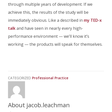
through multiple years of development. If we
achieve this, the results of the study will be
immediately obvious. Like a described in
my TED-x
talk
and have seen in nearly every high-
performance environment — we’ll know it’s
working — the products will speak for themselves.
CATEGORIZED
Professional Practice
About jacob.leachman