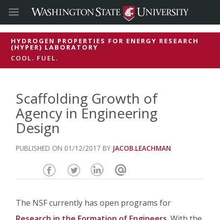
HYDROGEN PROPERTIES FOR ENERGY RESEARCH
(HYPER) LABORATORY
COOL. FUEL.
Scaffolding Growth of
Agency in Engineering
Design
01/12/2017
JACOB.LEACHMAN
Share
Share
Share
Email
this
this
this
this
The NSF currently has open programs for
page
page
page
page
Research in the Formation of Engineers
. With the