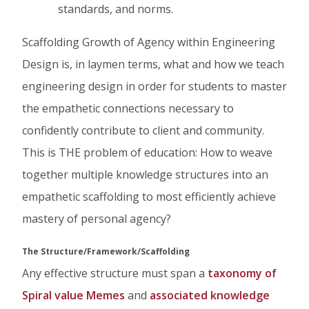
standards, and norms.
Scaffolding Growth of Agency within Engineering
Design is, in laymen terms, what and how we teach
engineering design in order for students to master
the empathetic connections necessary to
confidently contribute to client and community.
This is THE problem of education: How to weave
together multiple knowledge structures into an
empathetic scaffolding to most efficiently achieve
mastery of personal agency?
The Structure/Framework/Scaffolding
Any effective structure must span a
taxonomy of
Spiral value Memes
and
associated knowledge