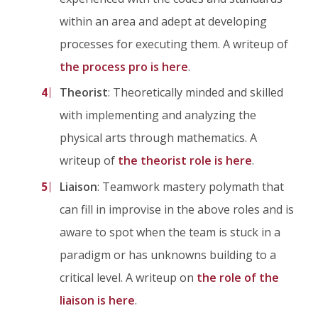
within an area and adept at developing
processes for executing them. A writeup of
the process pro is here
.
Theorist
: Theoretically minded and skilled
with implementing and analyzing the
physical arts through mathematics. A
writeup of
the theorist role is here
.
Liaison
: Teamwork mastery polymath that
can fill in improvise in the above roles and is
aware to spot when the team is stuck in a
paradigm or has unknowns building to a
critical level. A writeup on
the role of the
liaison is here
.