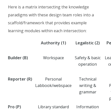
Here is a matrix intersecting the knowledge
paradigms with these design team roles into a
scaffold/framework that provides example
learning modules within each intersection:
Authority (1)
Legalistic (2)
P
Builder (B)
Workspace
Safety & basic
Lea
operation
c
Reporter (R)
Personal
Technical
Labbook/webspace
writing &
grammar
Pro (P)
Library standard
Information