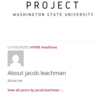
CATEGORIZED
HYPER Headlines
About jacob.leachman
About me.
View all posts by jacob.leachman
→