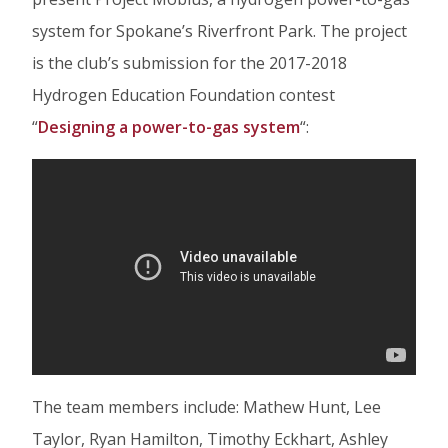
Facebook
Twitter
Linked
system for Spokane’s Riverfront Park. The project
In
is the club’s submission for the 2017-2018
Hydrogen Education Foundation contest
“
Designing a power-to-gas system
“:
The team members include: Mathew Hunt, Lee
Taylor, Ryan Hamilton, Timothy Eckhart, Ashley