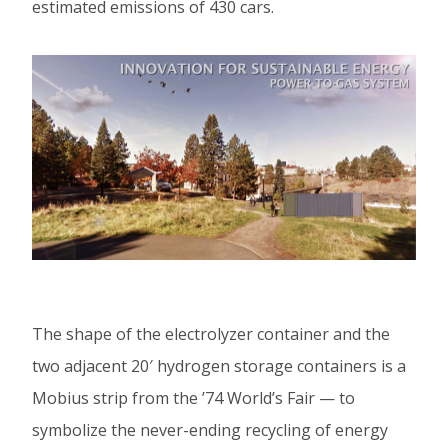
estimated emissions of 430 cars.
The shape of the electrolyzer container and the
two adjacent 20′ hydrogen storage containers is a
Mobius strip from the ’74 World’s Fair — to
symbolize the never-ending recycling of energy