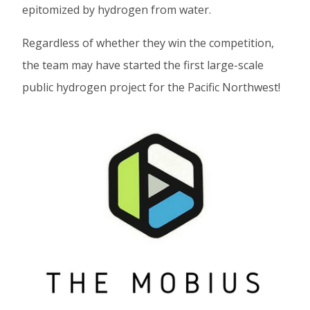
epitomized by hydrogen from water.
Regardless of whether they win the competition,
the team may have started the first large-scale
public hydrogen project for the Pacific Northwest!