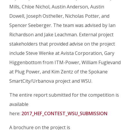
Mills, Chloe Nichol, Austin Anderson, Austin
Dowell, Joseph Ostheller, Nicholas Potter, and
Spencer Seeberger. The team was advised by Ian
Richardson and Jake Leachman. External project
stakeholders that provided advise on the project
include Steve Wenke at Avista Corporation, Gary
Higgenbottom from ITM-Power, William Fuglevand
at Plug Power, and Kim Zentz of the Spokane
SmartCity/Urbanova project and WSU.
The entire report submitted for the competition is
available
here:
2017_HEF_CONTEST_WSU_SUBMISSION
A brochure on the project is