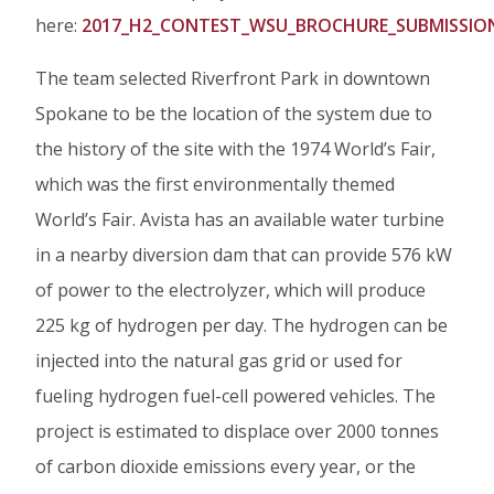
here:
2017_H2_CONTEST_WSU_BROCHURE_SUBMISSIO
The team selected Riverfront Park in downtown
Spokane to be the location of the system due to
the history of the site with the 1974 World’s Fair,
which was the first environmentally themed
World’s Fair. Avista has an available water turbine
in a nearby diversion dam that can provide 576 kW
of power to the electrolyzer, which will produce
225 kg of hydrogen per day. The hydrogen can be
injected into the natural gas grid or used for
fueling hydrogen fuel-cell powered vehicles. The
project is estimated to displace over 2000 tonnes
of carbon dioxide emissions every year, or the