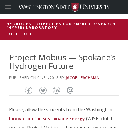
HYDROGEN PROPERTIES FOR ENERGY RESEARCH
(HYPER) LABORATORY
COOL. FUEL.
Project Mobius — Spokane’s
Hydrogen Future
01/31/2018
JACOB.LEACHMAN
Share
Share
Share
Email
this
this
this
this
Please, allow the students from the Washington
page
page
page
page
Innovation for Sustainable Energy
(WISE) club to
on
on
on
present Project Mobius, a hydrogen power-to-gas