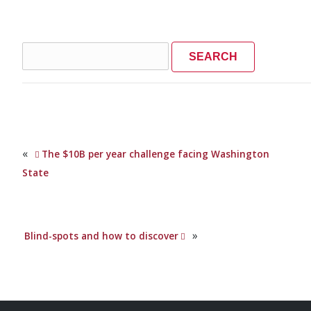
Search
for:
«
The $10B per year challenge facing Washington
State
»
Blind-spots and how to discover