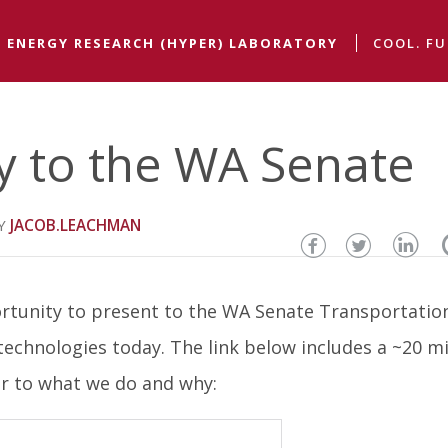
 ENERGY RESEARCH (HYPER) LABORATORY
COOL. FU
y to the WA Senate
JACOB.LEACHMAN
Share
Share
Sha
this
this
thi
rtunity to present to the WA Senate Transportatio
page
page
pa
chnologies today. The link below includes a ~20 m
on
on
on
er to what we do and why:
Facebook
Twitter
Lin