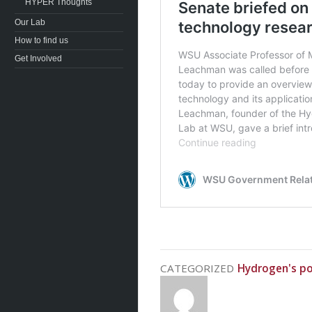
HYPER Thoughts
Our Lab
How to find us
Get Involved
CATEGORIZED
Hydrogen's po