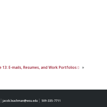
»
e 13: E-mails, Resumes, and Work Portfolios
jacob.leachman@wsu.edu
509-335-7711