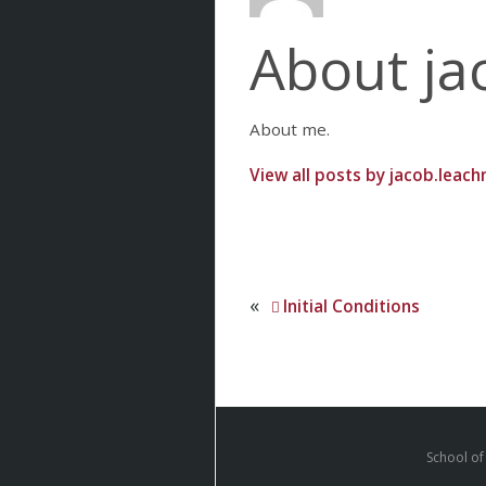
About ja
About me.
View all posts by jacob.leac
«
Initial Conditions
School of