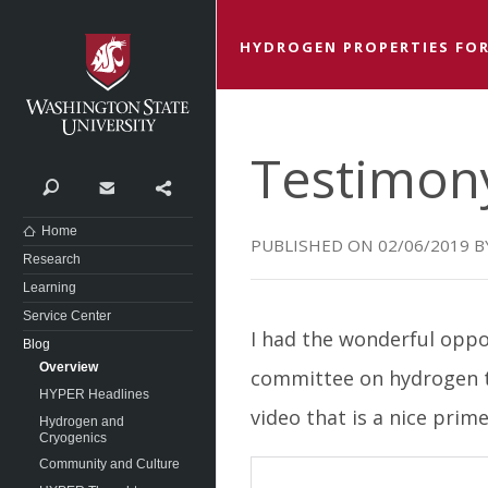
Washington State University
HYDROGEN PROPERTIES FOR
Testimon
Search
Contact
Share
Home
02/06/2019
Research
Learning
Service Center
I had the wonderful oppo
Blog
Overview
committee on hydrogen te
HYPER Headlines
video that is a nice prim
Hydrogen and
Cryogenics
Community and Culture