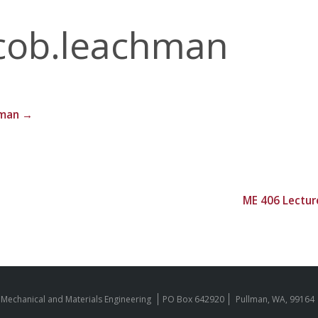
cob.leachman
hman
→
ME 406 Lectur
 Mechanical and Materials Engineering
PO Box 642920
Pullman, WA, 99164