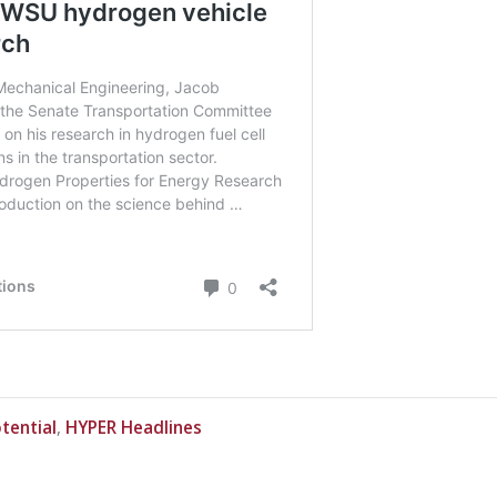
In
tential
HYPER Headlines