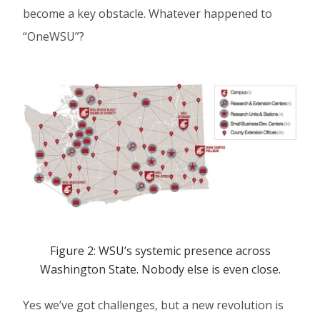
become a key obstacle. Whatever happened to
“OneWSU”?
Figure 2: WSU’s systemic presence across
Washington State. Nobody else is even close.
Yes we’ve got challenges, but a new revolution is