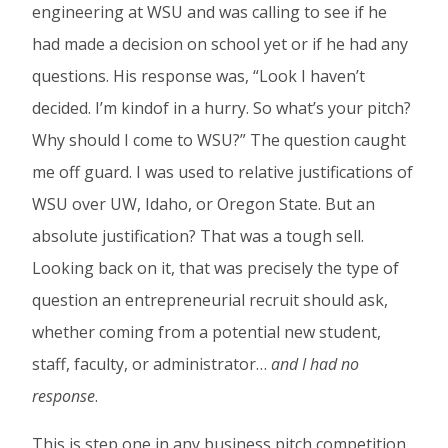
engineering at WSU and was calling to see if he
had made a decision on school yet or if he had any
questions. His response was, “Look I haven’t
decided. I’m kindof in a hurry. So what’s your pitch?
Why should I come to WSU?” The question caught
me off guard. I was used to relative justifications of
WSU over UW, Idaho, or Oregon State. But an
absolute justification? That was a tough sell.
Looking back on it, that was precisely the type of
question an entrepreneurial recruit should ask,
whether coming from a potential new student,
staff, faculty, or administrator…
and I had no
response
.
This is step one in any business pitch competition