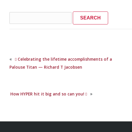
Search
for:
«
Celebrating the lifetime accomplishments of a
Palouse Titan — Richard T Jacobsen
»
How HYPER hit it big and so can you!