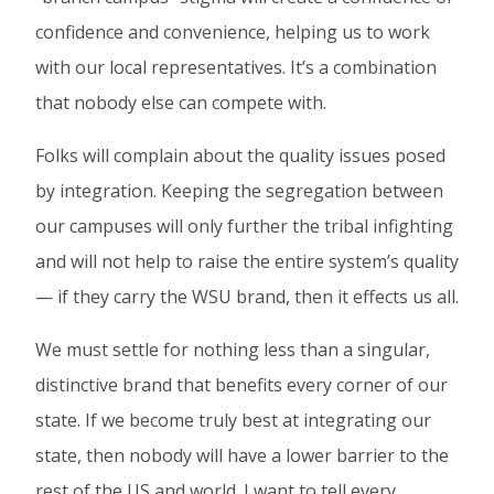
confidence and convenience, helping us to work
with our local representatives. It’s a combination
that nobody else can compete with.
Folks will complain about the quality issues posed
by integration. Keeping the segregation between
our campuses will only further the tribal infighting
and will not help to raise the entire system’s quality
— if they carry the WSU brand, then it effects us all.
We must settle for nothing less than a singular,
distinctive brand that benefits every corner of our
state. If we become truly best at integrating our
state, then nobody will have a lower barrier to the
rest of the US and world. I want to tell every