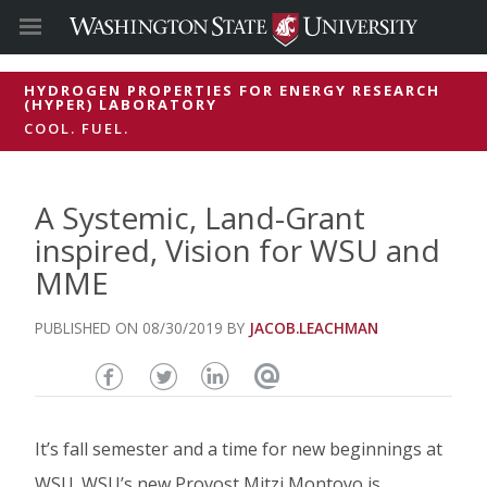
HYDROGEN PROPERTIES FOR ENERGY RESEARCH
(HYPER) LABORATORY
COOL. FUEL.
A Systemic, Land-Grant
inspired, Vision for WSU and
MME
08/30/2019
JACOB.LEACHMAN
Share
Share
Share
Email
this
this
this
this
It’s fall semester and a time for new beginnings at
page
page
page
page
WSU. WSU’s new Provost Mitzi Montoyo is