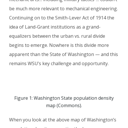
be much more relevant to mechanical engineering.
Continuing on to the Smith-Lever Act of 1914 the
idea of Land-Grant institutions as a grand-
equalizers between the urban vs. rural divide
begins to emerge. Nowhere is this divide more
apparent than the State of Washington — and this
remains WSU’s key challenge and opportunity.
Figure 1: Washington State population density
map (Commons).
When you look at the above map of Washington’s