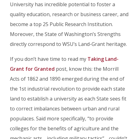
University has incredible potential to foster a
quality education, research or business career, and
become a top 25 Public Research Institution.
Moreover, the State of Washington’s Strengths
directly correspond to WSU’s Land-Grant heritage.
If you don’t have time to read my
Taking Land-
Grant for Granted
post, know this: the Morrill
Acts of 1862 and 1890 emerged during the end of
the 1st industrial revolution to provide each state
land to establish a university as each State sees fit
to correct imbalances between urban and rural
populaces. Said more specifically, “to provide
colleges for the benefits of agriculture and the
mechanic arts… including military tactics”… couldn’t