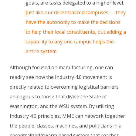
goals, are tasks delegated to a higher level.
Just like our decentralized campuses — they
have the autonomy to make the decisions
to help their local constituents, but adding a
capability to any one campus helps the
entire system.
Although focused on manufacturing, one can
readily see how the Industry 4.0 movement is
directly related to overcoming logistical barriers
analogous to those that divide the State of
Washington, and the WSU system. By utilizing
Industry 4.0 principles, MME can network together
the people, classes, machines, and politicians in a
decentralized/swarm based system that reaches