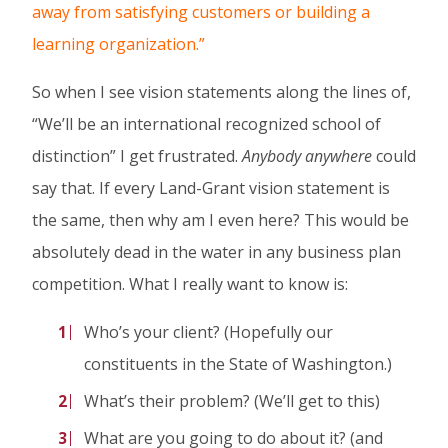
away from satisfying customers or building a
learning organization.”
So when I see vision statements along the lines of,
“We’ll be an international recognized school of
distinction” I get frustrated.
Anybody
anywhere
could
say that. If every Land-Grant vision statement is
the same, then why am I even here? This would be
absolutely dead in the water in any business plan
competition. What I really want to know is:
Who’s your client? (Hopefully our
constituents in the State of Washington.)
What’s their problem? (We’ll get to this)
What are you going to do about it? (and