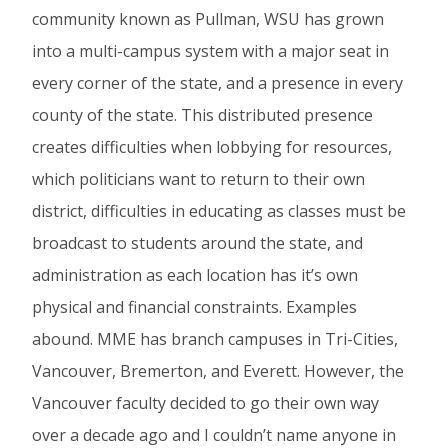
community known as Pullman, WSU has grown
into a multi-campus system with a major seat in
every corner of the state, and a presence in every
county of the state. This distributed presence
creates difficulties when lobbying for resources,
which politicians want to return to their own
district, difficulties in educating as classes must be
broadcast to students around the state, and
administration as each location has it’s own
physical and financial constraints. Examples
abound. MME has branch campuses in Tri-Cities,
Vancouver, Bremerton, and Everett. However, the
Vancouver faculty decided to go their own way
over a decade ago and I couldn’t name anyone in