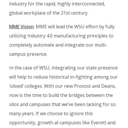
industry for the rapid, highly interconnected,
global workplace of the 21st century.
MME Vision
: MME will lead the WSU effort by fully
utilizing Industry 4.0 manufacturing principles to
completely automate and integrate our multi-
campus presence.
In the case of WSU, integrating our state presence
will help to reduce historical in-fighting among our
‘siloed’ colleges. With our new Provost and Deans,
now is the time to build the bridges between the
silos and campuses that we’ve been lacking for so
many years. If we choose to ignore this
opportunity, growth at campuses like Everett and