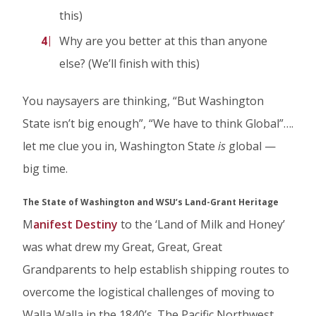
this)
Why are you better at this than anyone
else? (We’ll finish with this)
You naysayers are thinking, “But Washington
State isn’t big enough”, “We have to think Global”….
let me clue you in, Washington State
is
global —
big time.
The State of Washington and WSU’s Land-Grant Heritage
M
anifest Destiny
to the ‘Land of Milk and Honey’
was what drew my Great, Great, Great
Grandparents to help establish shipping routes to
overcome the logistical challenges of moving to
Walla Walla in the 1840’s. The Pacific Northwest