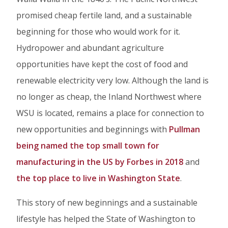
promised cheap fertile land, and a sustainable
beginning for those who would work for it.
Hydropower and abundant agriculture
opportunities have kept the cost of food and
renewable electricity very low. Although the land is
no longer as cheap, the Inland Northwest where
WSU is located, remains a place for connection to
new opportunities and beginnings with
Pullman
being named the top small town for
manufacturing in the US by Forbes in 2018
and
the top place to live in Washington State
.
This story of new beginnings and a sustainable
lifestyle has helped the State of Washington to