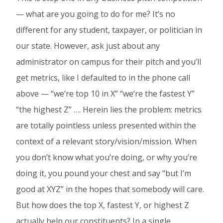
— what are you going to do for me? It’s no
different for any student, taxpayer, or politician in
our state. However, ask just about any
administrator on campus for their pitch and you’ll
get metrics, like I defaulted to in the phone call
above — “we’re top 10 in X” “we’re the fastest Y”
“the highest Z” …. Herein lies the problem: metrics
are totally pointless unless presented within the
context of a relevant story/vision/mission. When
you don’t know what you’re doing, or why you’re
doing it, you pound your chest and say “but I’m
good at XYZ” in the hopes that somebody will care.
But how does the top X, fastest Y, or highest Z
actually help our constituents? In a single