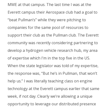
MME at that campus. The last time I was at the
Everett campus their Aerospace club had a goal to
“beat Pullman’s” while they were pitching to
companies for the same pool of resources to
support their club as the Pullman club. The Everett
community was recently considering partnering to
develop a hydrogen vehicle research hub, my area
of expertise which I’m in the top five in the US.
When the state legislator was told of my expertise,
the response was, “But he’s in Pullman, that won’t
help us.” I was literally teaching class on engine
technology at the Everett campus earlier that same
week, if not day. Clearly we’re allowing a unique
opportunity to leverage our distributed presence