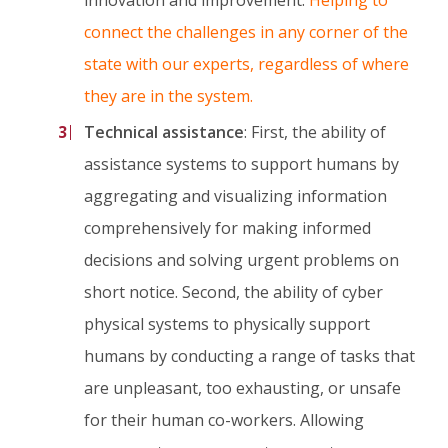
connect the challenges in any corner of the
state with our experts, regardless of where
they are in the system.
Technical assistance
: First, the ability of
assistance systems to support humans by
aggregating and visualizing information
comprehensively for making informed
decisions and solving urgent problems on
short notice. Second, the ability of cyber
physical systems to physically support
humans by conducting a range of tasks that
are unpleasant, too exhausting, or unsafe
for their human co-workers. Allowing