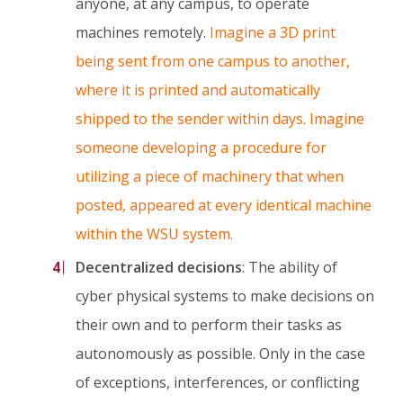
anyone, at any campus, to operate
machines remotely.
Imagine a 3D print
being sent from one campus to another,
where it is printed and automatically
shipped to the sender within days. Imagine
someone developing a procedure for
utilizing a piece of machinery that when
posted, appeared at every identical machine
within the WSU system.
Decentralized decisions
: The ability of
cyber physical systems to make decisions on
their own and to perform their tasks as
autonomously as possible. Only in the case
of exceptions, interferences, or conflicting