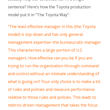
sentence? Here’s how the Toyota production
model put it in “The Toyota Way”:
“The least effective manager in this (the Toyota
model) is top-down and has only general
management expertise–the bureaucratic manager.
This characterizes a large portion of U.S.
managers. How effective can you be if you are
trying to run the organization through command
and control without an intimate understanding of
what is going on? Your only choice is to make a lot
of rules and policies and measure performance
relative to those rules and policies. This leads to
metrics-driven management that takes the focus