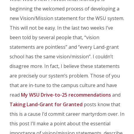
on
on
on
beginning the welcomed process of developing a
Facebook
Twitter
Linked
new Vision/Mission statement for the WSU system.
In
This will not be easy. In the last two weeks I’ve
been told by several people that, “vision
statements are pointless” and “every Land-grant
school has the same vision/mission”. I couldn’t
disagree more. In fact, I believe these statements
are precisely our system’s problem. Those of you
that are in-tune to the campus culture and have
read
My WSU Drive-to-25 recommendations
and
Taking Land-Grant for Granted
posts know that
this is a cause I’d commit career martyrdom over. In
this post I’ll make a point about the essential
importance of vision/mission statements, describe