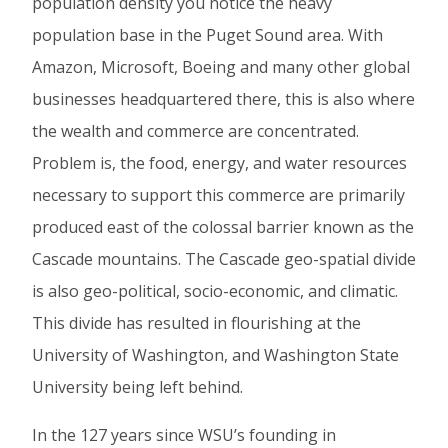
population density you notice the heavy
population base in the Puget Sound area. With
Amazon, Microsoft, Boeing and many other global
businesses headquartered there, this is also where
the wealth and commerce are concentrated.
Problem is, the food, energy, and water resources
necessary to support this commerce are primarily
produced east of the colossal barrier known as the
Cascade mountains. The Cascade geo-spatial divide
is also geo-political, socio-economic, and climatic.
This divide has resulted in flourishing at the
University of Washington, and Washington State
University being left behind.
In the 127 years since WSU’s founding in