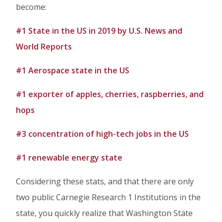
become:
#1 State in the US in 2019 by U.S. News and
World Reports
#1 Aerospace state in the US
#1 exporter of apples, cherries, raspberries, and
hops
#3 concentration of high-tech jobs in the US
#1 renewable energy state
Considering these stats, and that there are only
two public Carnegie Research 1 Institutions in the
state, you quickly realize that Washington State