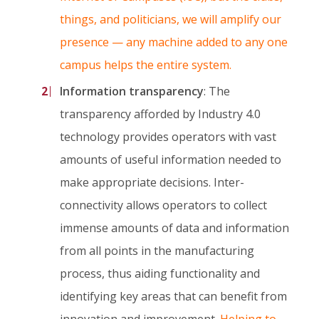
things, and politicians, we will amplify our
presence — any machine added to any one
campus helps the entire system.
Information transparency
: The
transparency afforded by Industry 4.0
technology provides operators with vast
amounts of useful information needed to
make appropriate decisions. Inter-
connectivity allows operators to collect
immense amounts of data and information
from all points in the manufacturing
process, thus aiding functionality and
identifying key areas that can benefit from
innovation and improvement.
Helping to