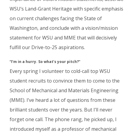
WSU’s Land-Grant Heritage with specific emphasis
on current challenges facing the State of
Washington, and conclude with a vision/mission
statement for WSU and MME that will decisively
fulfill our Drive-to-25 aspirations.
“I’m in a hurry. So what’s your pitch?”
Every spring I volunteer to cold-call top WSU
student recruits to convince them to come to the
School of Mechanical and Materials Engineering
(MME). I’ve heard a lot of questions from these
brilliant students over the years. But I’ll never
forget one call. The phone rang, he picked up, I
introduced myself as a professor of mechanical