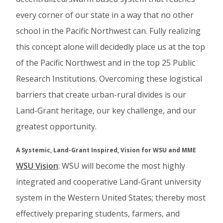
every corner of our state in a way that no other
school in the Pacific Northwest can. Fully realizing
this concept alone will decidedly place us at the top
of the Pacific Northwest and in the top 25 Public
Research Institutions. Overcoming these logistical
barriers that create urban-rural divides is our
Land-Grant heritage, our key challenge, and our
greatest opportunity.
A Systemic, Land-Grant Inspired, Vision for WSU and MME
WSU Vision
: WSU will become the most highly
integrated and cooperative Land-Grant university
system in the Western United States; thereby most
effectively preparing students, farmers, and