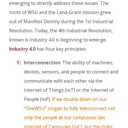
emerging to directly address these issues. The
roots of WSU and the Land-Grant mission grew
out of Manifest Destiny during the 1st Industrial
Revolution. Today, the 4th Industrial Revolution,
known is Industry 4.0 is beginning to emerge.
Industry 4.0
has four key principles:
Interconnection
: The ability of machines,
devices, sensors, and people to connect and
communicate with each other via the
Internet of Things (IoT) or the Internet of
People (IoP).
If we double down on our
“OneWSU” slogan to fully interconnect not
only the people at our campusses (an
Internet of Campuses (IoC), but the clubs,