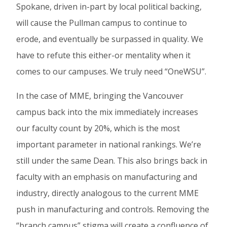
Spokane, driven in-part by local political backing,
will cause the Pullman campus to continue to
erode, and eventually be surpassed in quality. We
have to refute this either-or mentality when it
comes to our campuses. We truly need “OneWSU”.
In the case of MME, bringing the Vancouver
campus back into the mix immediately increases
our faculty count by 20%, which is the most
important parameter in national rankings. We’re
still under the same Dean. This also brings back in
faculty with an emphasis on manufacturing and
industry, directly analogous to the current MME
push in manufacturing and controls. Removing the
“branch campus” stigma will create a confluence of