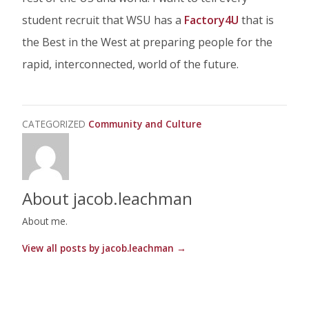
student recruit that WSU has a
Factory4U
that is
the Best in the West at preparing people for the
rapid, interconnected, world of the future.
CATEGORIZED
Community and Culture
About jacob.leachman
About me.
View all posts by jacob.leachman
→