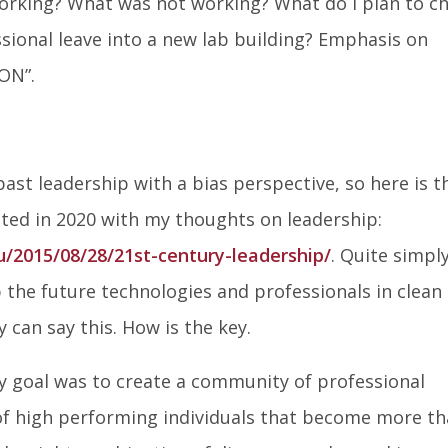
working? What was not working? What do I plan to c
on
on
on
ional leave into a new lab building? Emphasis on
Facebook
Twitter
Lin
ON”.
In
 past leadership with a bias perspective, so here is t
ted in 2020 with my thoughts on leadership:
u/2015/08/28/21st-century-leadership/
. Quite simply
 the future technologies and professionals in clean
can say this. How is the key.
my goal was to create a community of professional
s of high performing individuals that become more t