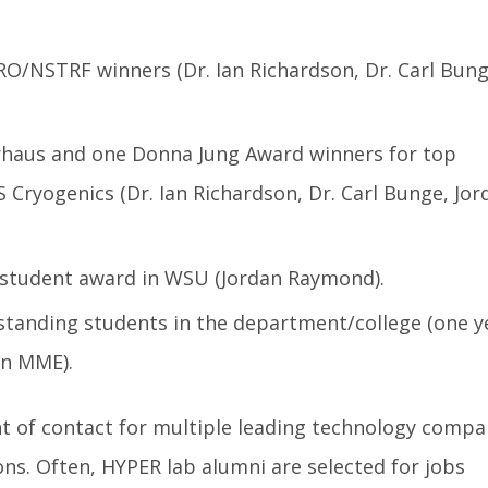
/NSTRF winners (Dr. Ian Richardson, Dr. Carl Bung
haus and one Donna Jung Award winners for top
 Cryogenics (Dr. Ian Richardson, Dr. Carl Bunge, Jor
student award in WSU (Jordan Raymond).
standing students in the department/college (one y
in MME).
nt of contact for multiple leading technology compa
ions. Often, HYPER lab alumni are selected for jobs