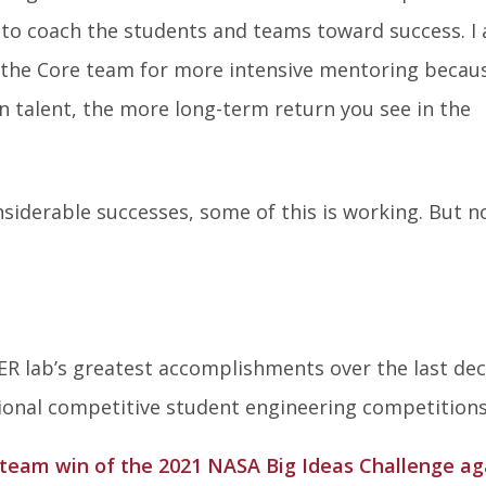
 to coach the students and teams toward success. I 
h the Core team for more intensive mentoring becau
 in talent, the more long-term return you see in the
siderable successes, some of this is working. But no
R lab’s greatest accomplishments over the last de
tional competitive student engineering competitions
eam win of the 2021 NASA Big Ideas Challenge ag