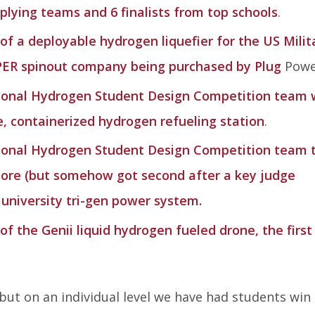
applying teams and 6 finalists from top schools
.
f a deployable hydrogen liquefier for the US Milit
PER spinout company being purchased by Plug
Powe
ional Hydrogen Student Design Competition team 
, containerized hydrogen refueling station
.
ional Hydrogen Student Design Competition team 
core (but somehow got second after a key judge
 university tri-gen power system.
 the Genii liquid hydrogen fueled drone, the first
 but on an individual level we have had students win