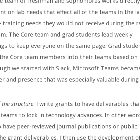
re team of freshman and sophomores works directly
 on lab needs that effect all of the teams in the l
re training needs they would not receive during the r
um. The Core team and grad students lead weekly
s to keep everyone on the same page. Grad stude
t the Core team members into their teams based on
hough we started with Slack, Microsoft Teams becam
zer and presence that was especially valuable during
 the structure
: I write grants to have deliverables tha
teams to lock in technology advances. In other word
o have peer-reviewed journal publications or public
e grant deliverables. I then use the development o