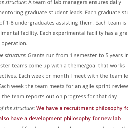
he structure
: A team of lab managers ensures daily
mentoring graduate student leads. Each graduate s
of 1-8 undergraduates assisting them. Each team is 
mental facility. Each experimental facility has a gra
 operation.
he structure
: Grants run from 1 semester to 5 years i
ester teams come up with a theme/goal that works
ectives. Each week or month I meet with the team l
Each week the team meets for an agile sprint review
 the team reports out on progress for that day.
of the structure
:
We have a recruitment philosophy f
also have a development philosophy for new lab