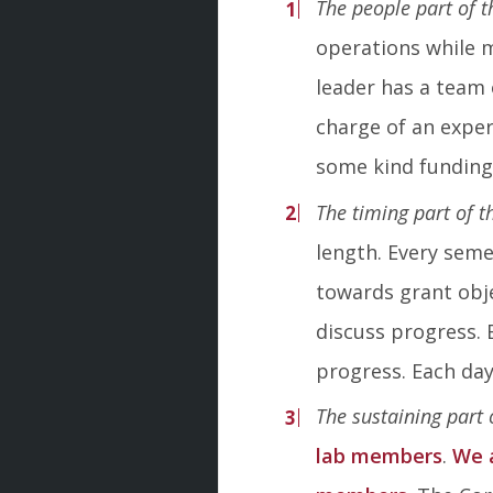
The people part of t
operations while 
leader has a team 
charge of an experi
some kind funding
The timing part of t
length. Every sem
towards grant obj
discuss progress. 
progress. Each day
The sustaining part 
lab members
.
We 