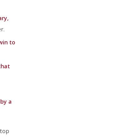
ary,
r.
win to
that
 by a
 top