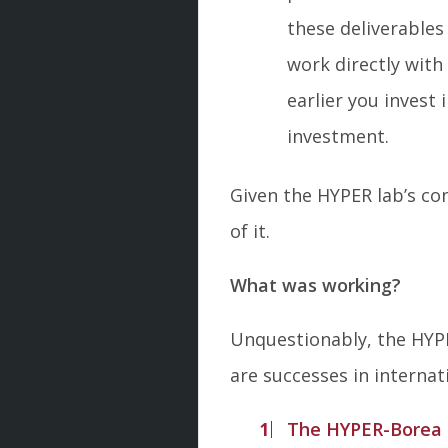
these deliverables
work directly wit
earlier you invest
investment.
Given the HYPER lab’s con
of it.
What was working?
Unquestionably, the HYPE
are successes in interna
The HYPER-Borea t