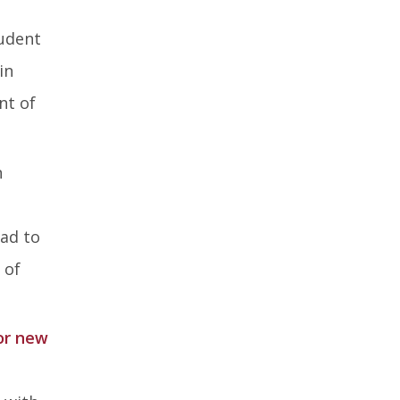
tudent
in
nt of
n
ead to
 of
or new