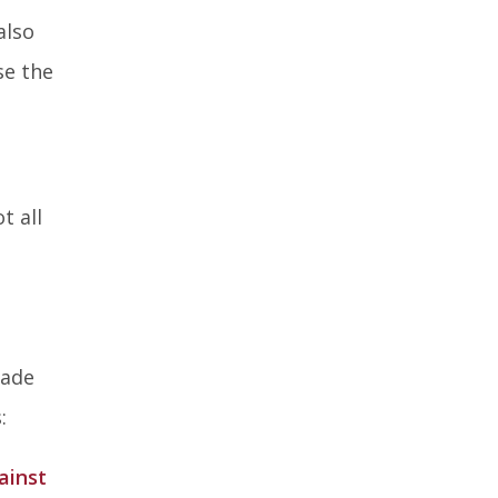
also
se the
t all
cade
:
ainst