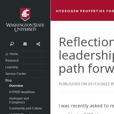
Washington State University
HYDROGEN PROPERTIES FOR
Reflectio
Search
Contact
Share
leadershi
Home
Research
path for
Learning
Service Center
Blog
01/13/2022
Overview
HYPER Headlines
Hydrogen and
Cryogenics
I was recently asked to r
Community and Culture