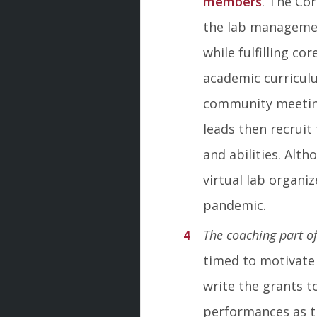
members
. The Co
the lab management
while fulfilling co
academic curricul
community meeting
leads then recrui
and abilities. Alt
virtual lab organi
pandemic.
The coaching part of
timed to motivate 
write the grants t
performances as th