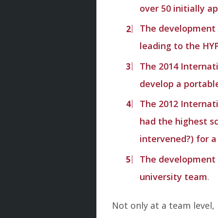
over 50 initially 
The development o
leading to the HY
The 2014 Internat
develop a portable
The 2012 Internat
had the highest s
intervened?) for a
The development of
university team
.
Not only at a team level,