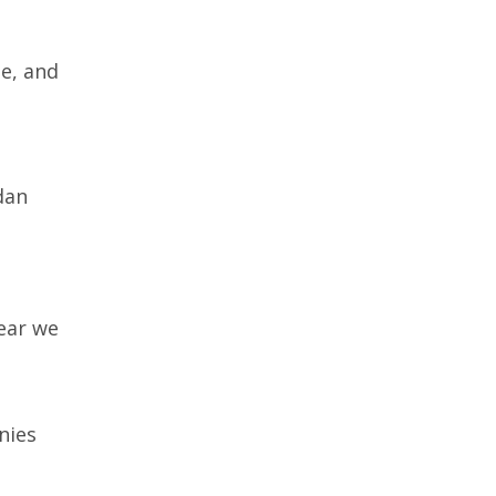
e, and
dan
ear we
nies