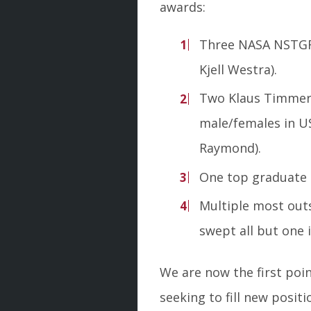
awards:
Three NASA NSTGRO
Kjell Westra).
Two Klaus Timmer
male/females in US
Raymond).
One top graduate 
Multiple most out
swept all but one 
We are now the first poi
seeking to fill new posit