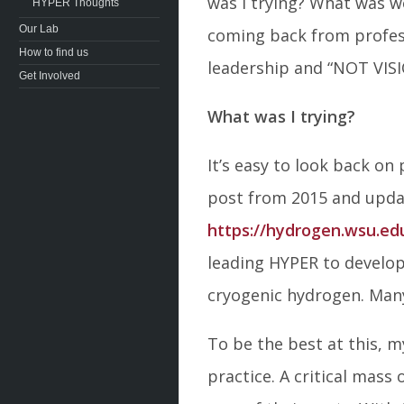
was I trying? What was 
HYPER Thoughts
Our Lab
coming back from profess
How to find us
leadership and “NOT VISI
Get Involved
What was I trying?
It’s easy to look back on
post from 2015 and upda
https://hydrogen.wsu.ed
leading HYPER to develop
cryogenic hydrogen. Many 
To be the best at this, 
practice. A critical mas