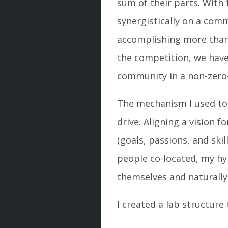
sum of their parts. With
synergistically on a comm
accomplishing more than
the competition, we have
community in a non-zer
The mechanism I used to 
drive. Aligning a vision 
(goals, passions, and sk
people co-located, my hy
themselves and naturally 
I created a lab structur