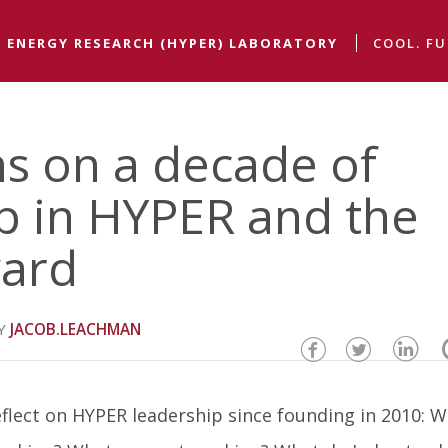
 ENERGY RESEARCH (HYPER) LABORATORY
COOL. FU
ns on a decade of
p in HYPER and the
ward
JACOB.LEACHMAN
Share
Share
Sha
this
this
thi
eflect on HYPER leadership since founding in 2010: 
page
page
pa