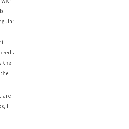
 with
ab
egular
nt
 needs
e the
 the
t are
s, I
f