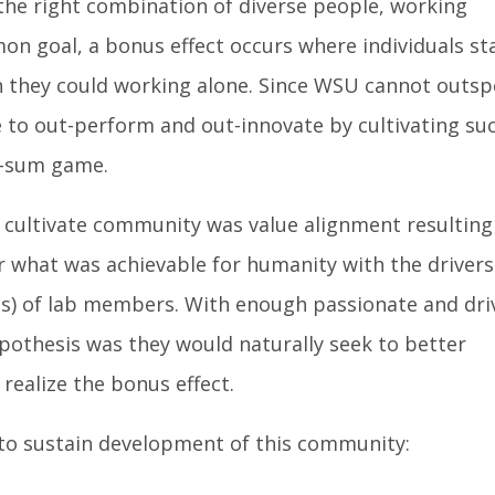
 the right combination of diverse people, working
on goal, a bonus effect occurs where individuals st
 they could working alone. Since WSU cannot outs
 to out-perform and out-innovate by cultivating su
o-sum game.
cultivate community was value alignment resulting
for what was achievable for humanity with the drivers
ills) of lab members. With enough passionate and dri
pothesis was they would naturally seek to better
realize the bonus effect.
e to sustain development of this community: