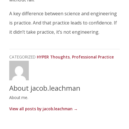
A key difference between science and engineering
is practice. And that practice leads to confidence. If
it didn’t take practice, it’s not engineering.
CATEGORIZED
HYPER Thoughts
Professional Practice
About jacob.leachman
About me.
View all posts by jacob.leachman
→