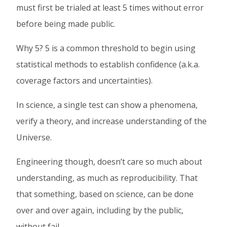
must first be trialed at least 5 times without error
Facebook
Twitter
Linked
before being made public.
In
Why 5? 5 is a common threshold to begin using
statistical methods to establish confidence (a.k.a.
coverage factors and uncertainties).
In science, a single test can show a phenomena,
verify a theory, and increase understanding of the
Universe.
Engineering though, doesn’t care so much about
understanding, as much as reproducibility. That
that something, based on science, can be done
over and over again, including by the public,
without fail.