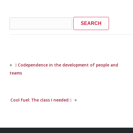
Search
for:
«
Codependence in the development of people and
teams
»
Cool Fuel: The class I needed