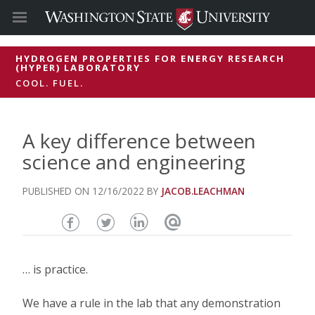
HYDROGEN PROPERTIES FOR ENERGY RESEARCH
(HYPER) LABORATORY
COOL. FUEL.
A key difference between
science and engineering
12/16/2022
JACOB.LEACHMAN
Share
Share
Share
Email
this
this
this
this
… is practice.
page
page
page
page
We have a rule in the lab that any demonstration
on
on
on