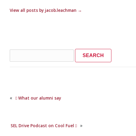
View all posts by jacob.leachman
→
Search
for:
«
What our alumni say
»
SEL Drive Podcast on Cool Fuel