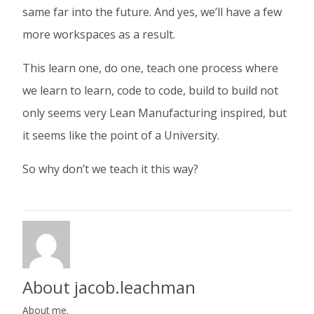
same far into the future. And yes, we’ll have a few
more workspaces as a result.
This learn one, do one, teach one process where
we learn to learn, code to code, build to build not
only seems very Lean Manufacturing inspired, but
it seems like the point of a University.
So why don’t we teach it this way?
About jacob.leachman
About me.