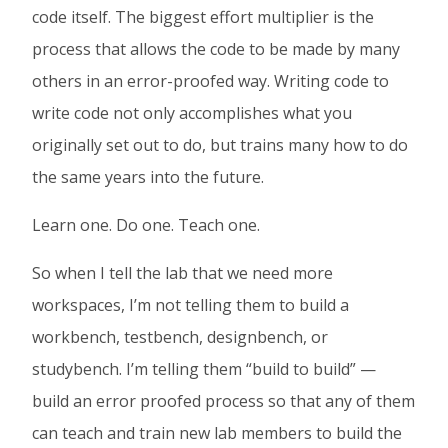
code itself. The biggest effort multiplier is the
In
process that allows the code to be made by many
others in an error-proofed way. Writing code to
write code not only accomplishes what you
originally set out to do, but trains many how to do
the same years into the future.
Learn one. Do one. Teach one.
So when I tell the lab that we need more
workspaces, I’m not telling them to build a
workbench, testbench, designbench, or
studybench. I’m telling them “build to build” —
build an error proofed process so that any of them
can teach and train new lab members to build the