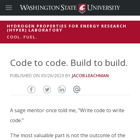
HYDROGEN PROPERTIES FOR ENERGY RESEARCH
(HYPER) LABORATORY
COOL. FUEL.
Code to code. Build to build.
05/26/2023
JACOB.LEACHMAN
Share
Share
Share
Email
this
this
this
this
A sage mentor once told me, “Write code to write
page
page
page
page
code.”
on
on
on
The most valuable part is not the outcome of the
Facebook
Twitter
Linked