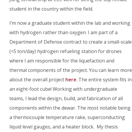
student in the country within the field.
I’m now a graduate student within the lab and working
with hydrogen rather than oxygen. I am part of a
Department of Defense contract to create a small-scale
(<5 ton/day) hydrogen refueling station for drones
where I am responsible for the liquefaction and
thermal components of the project. You can learn more
about the overall project
here
. The entire system fits in
an eight-foot cube! Working with undergraduate
teams, I lead the design, build, and fabrication of all
components within the dewar. The most notable being
a thermocouple temperature rake, superconducting
liquid level gauges, and a heater block. My thesis