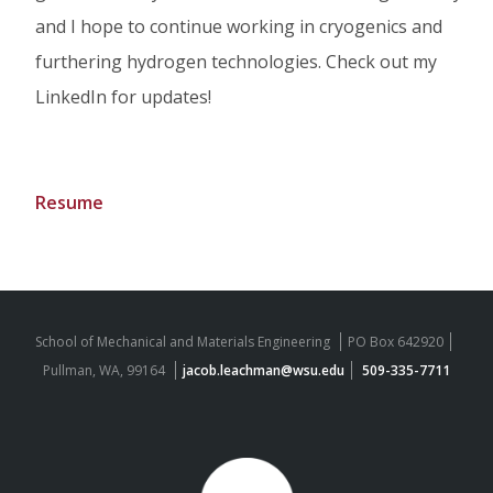
and I hope to continue working in cryogenics and
furthering hydrogen technologies. Check out my
LinkedIn for updates!
Resume
School of Mechanical and Materials Engineering
PO Box 642920
Pullman, WA, 99164
jacob.leachman@wsu.edu
509-335-7711