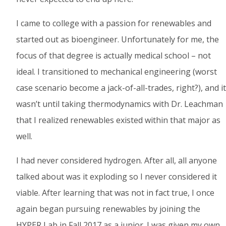
I came to college with a passion for renewables and
started out as bioengineer. Unfortunately for me, the
focus of that degree is actually medical school – not
ideal. I transitioned to mechanical engineering (worst
case scenario become a jack-of-all-trades, right?), and it
wasn’t until taking thermodynamics with Dr. Leachman
that I realized renewables existed within that major as
well.
I had never considered hydrogen. After all, all anyone
talked about was it exploding so I never considered it
viable. After learning that was not in fact true, I once
again began pursuing renewables by joining the
HYPER Lab in Fall 2017 as a junior. I was given my own