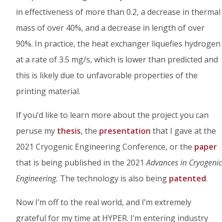
in effectiveness of more than 0.2, a decrease in thermal
mass of over 40%, and a decrease in length of over
90%. In practice, the heat exchanger liquefies hydrogen
at a rate of 3.5 mg/s, which is lower than predicted and
this is likely due to unfavorable properties of the
printing material.
If you’d like to learn more about the project you can
peruse my
thesis
, the
presentation
that I gave at the
2021 Cryogenic Engineering Conference, or the
paper
that is being published in the 2021
Advances in Cryogenic
Engineering.
The technology is also being
patented
.
Now I’m off to the real world, and I’m extremely
grateful for my time at HYPER. I’m entering industry