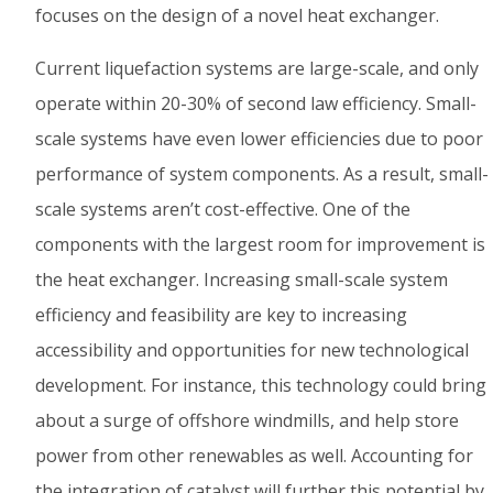
focuses on the design of a novel heat exchanger.
Current liquefaction systems are large-scale, and only
operate within 20-30% of second law efficiency. Small-
scale systems have even lower efficiencies due to poor
performance of system components. As a result, small-
scale systems aren’t cost-effective. One of the
components with the largest room for improvement is
the heat exchanger. Increasing small-scale system
efficiency and feasibility are key to increasing
accessibility and opportunities for new technological
development. For instance, this technology could bring
about a surge of offshore windmills, and help store
power from other renewables as well. Accounting for
the integration of catalyst will further this potential by