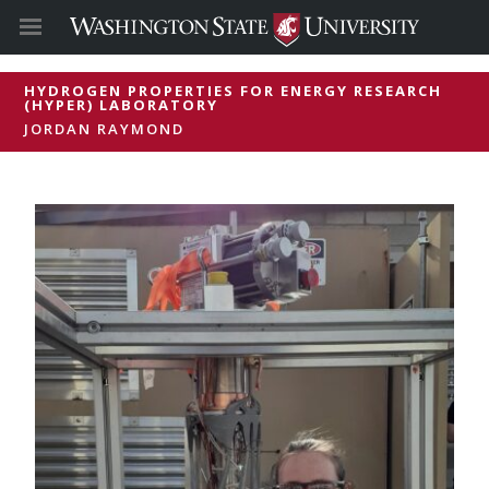
HYDROGEN PROPERTIES FOR ENERGY RESEARCH
(HYPER) LABORATORY
JORDAN RAYMOND