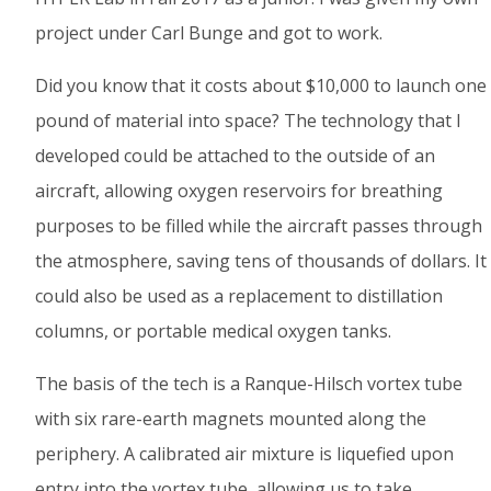
project under Carl Bunge and got to work.
Did you know that it costs about $10,000 to launch one
pound of material into space? The technology that I
developed could be attached to the outside of an
aircraft, allowing oxygen reservoirs for breathing
purposes to be filled while the aircraft passes through
the atmosphere, saving tens of thousands of dollars. It
could also be used as a replacement to distillation
columns, or portable medical oxygen tanks.
The basis of the tech is a Ranque-Hilsch vortex tube
with six rare-earth magnets mounted along the
periphery. A calibrated air mixture is liquefied upon
entry into the vortex tube, allowing us to take