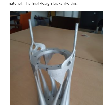
material. The final design looks like this: