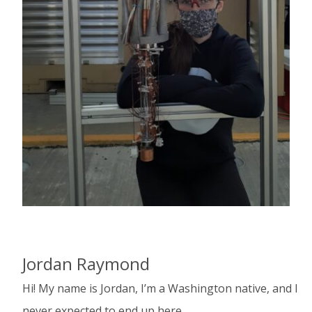
Jordan Raymond
Hi! My name is Jordan, I’m a Washington native, and I
never expected to end up here.