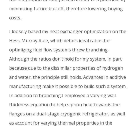
minimizing future boil off, therefore lowering buying
costs.
I loosely based my heat exchanger optimization on the
Hess-Murray Rule, which details ideal ratios for
optimizing fluid flow systems threw branching.
Although the ratios don’t hold for my system, in part
because due to the dissimilar properties of hydrogen
and water, the principle still holds. Advances in additive
manufacturing make it possible to build such a system.
In addition to branching I employed a varying wall
thickness equation to help siphon heat towards the
flanges on a dual-stage cryogenic refrigerator, as well
as account for varying thermal properties in the