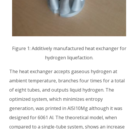
Figure 1: Additively manufactured heat exchanger for
hydrogen liquefaction.
The heat exchanger accepts gaseous hydrogen at
ambient temperature, branches four times for a total
of eight tubes, and outputs liquid hydrogen. The
optimized system, which minimizes entropy
generation, was printed in AlSI10Mg although it was
designed for 6061 Al. The theoretical model, when
compared to a single-tube system, shows an increase