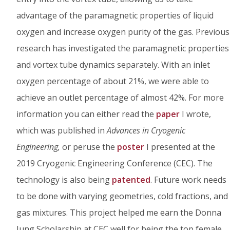
advantage of the paramagnetic properties of liquid
oxygen and increase oxygen purity of the gas. Previous
research has investigated the paramagnetic properties
and vortex tube dynamics separately. With an inlet
oxygen percentage of about 21%, we were able to
achieve an outlet percentage of almost 42%. For more
information you can either read the
paper
I wrote,
which was published in
Advances in Cryogenic
Engineering,
or peruse the
poster
I presented at the
2019 Cryogenic Engineering Conference (CEC). The
technology is also being
patented
. Future work needs
to be done with varying geometries, cold fractions, and
gas mixtures. This project helped me earn the Donna
Jung Scholarship at CEC well for being the top female