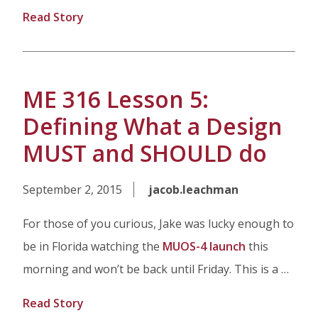
Read Story
ME 316 Lesson 5:
Defining What a Design
MUST and SHOULD do
September 2, 2015
jacob.leachman
For those of you curious, Jake was lucky enough to
be in Florida watching the
MUOS-4 launch
this
morning and won’t be back until Friday. This is a …
Read Story