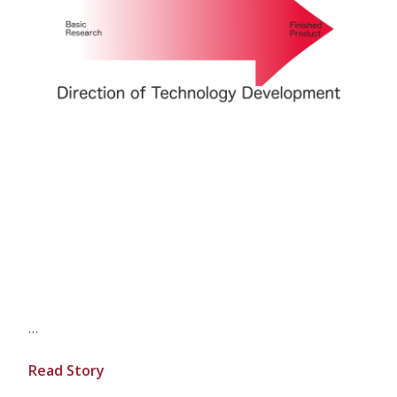
…
Read Story