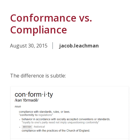
Conformance vs.
Compliance
August 30, 2015
jacob.leachman
The difference is subtle: