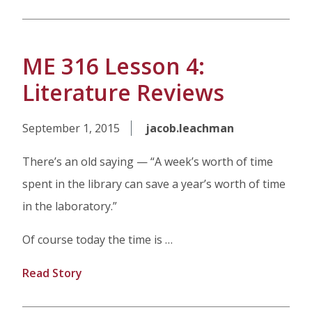
ME 316 Lesson 4:
Literature Reviews
September 1, 2015
jacob.leachman
There’s an old saying — “A week’s worth of time
spent in the library can save a year’s worth of time
in the laboratory.”
Of course today the time is …
Read Story