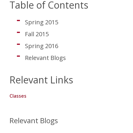
Table of Contents
Spring 2015
Fall 2015
Spring 2016
Relevant Blogs
Relevant Links
Classes
Relevant Blogs