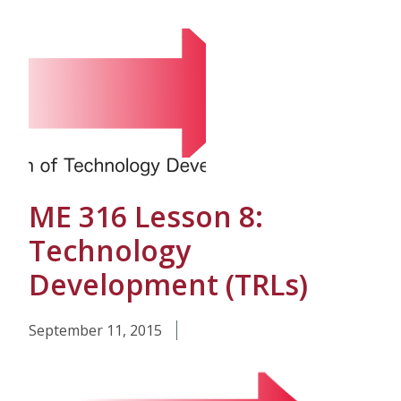
ME 316 Lesson 8:
Technology
Development (TRLs)
September 11, 2015