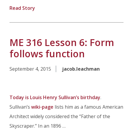
Read Story
ME 316 Lesson 6: Form
follows function
September 4, 2015
jacob.leachman
Today is Louis Henry Sullivan’s birthday
.
Sullivan’s
wiki-page
lists him as a famous American
Architect widely considered the “Father of the
Skyscraper.” In an 1896 …