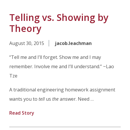
Telling vs. Showing by
Theory
August 30, 2015
jacob.leachman
“Tell me and I’ll forget. Show me and I may
remember. Involve me and I’ll understand.” ~Lao
Tze
A traditional engineering homework assignment
wants you to
tell
us
the
answer. Need …
Read Story