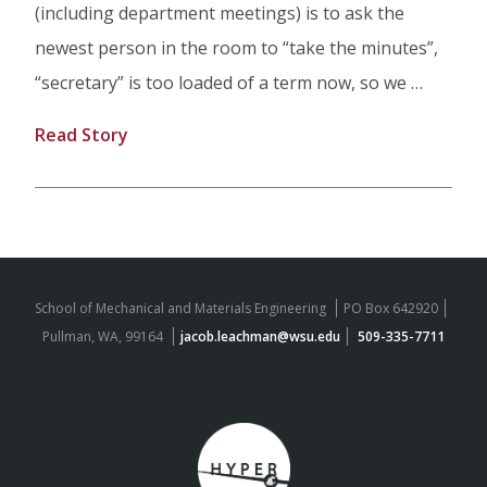
(including department meetings) is to ask the
newest person in the room to “take the minutes”,
“secretary” is too loaded of a term now, so we …
Read Story
School of Mechanical and Materials Engineering
PO Box 642920
Pullman, WA, 99164
jacob.leachman@wsu.edu
509-335-7711