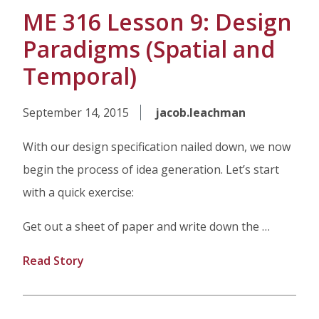
ME 316 Lesson 9: Design
Paradigms (Spatial and
Temporal)
September 14, 2015
jacob.leachman
With our design specification nailed down, we now
begin the process of idea generation. Let’s start
with a quick exercise:
Get out a sheet of paper and write down the …
Read Story