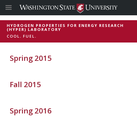
HYDROGEN PROPERTIES FOR ENERGY RESEARCH
(HYPER) LABORATORY
COOL. FUEL.
Spring 2015
Fall 2015
Spring 2016