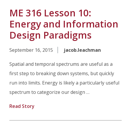
ME 316 Lesson 10:
Energy and Information
Design Paradigms
September 16, 2015
jacob.leachman
Spatial and temporal spectrums are useful as a
first step to breaking down systems, but quickly
run into limits. Energy is likely a particularly useful
spectrum to categorize our design …
Read Story