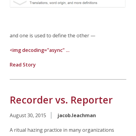
and one is used to define the other —
<img decoding="async" ...
Read Story
Recorder vs. Reporter
August 30, 2015
jacob.leachman
A ritual hazing practice in many organizations