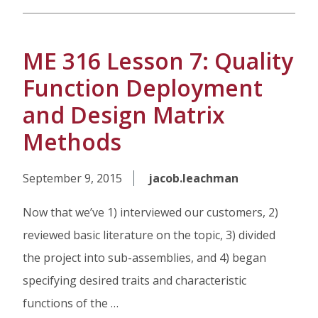
ME 316 Lesson 7: Quality
Function Deployment
and Design Matrix
Methods
September 9, 2015
jacob.leachman
Now that we’ve 1) interviewed our customers, 2)
reviewed basic literature on the topic, 3) divided
the project into sub-assemblies, and 4) began
specifying desired traits and characteristic
functions of the …