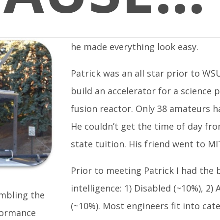
he made everything look easy.
Patrick was an all star prior to WS
build an accelerator for a science 
fusion reactor. Only 38 amateurs h
He couldn’t get the time of day fr
state tuition. His friend went to MI
Prior to meeting Patrick I had the b
intelligence: 1) Disabled (~10%), 2
embling the
(~10%). Most engineers fit into cat
formance