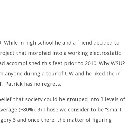
U. While in high school he and a friend decided to
project that morphed into a working electrostatic
ad accomplished this feet prior to 2010. Why WSU?
om anyone during a tour of UW and he liked the in-
T, Patrick has no regrets.
elief that society could be grouped into 3 levels of
) Average (~80%), 3) Those we consider to be “smart”
egory 3 and once there, the matter of figuring