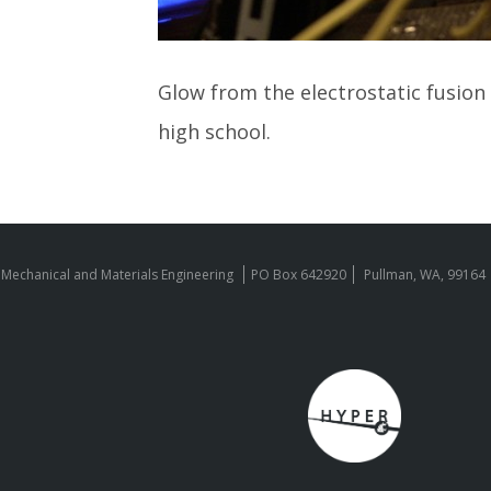
Glow from the electrostatic fusion r
high school.
 Mechanical and Materials Engineering
PO Box 642920
Pullman, WA, 99164