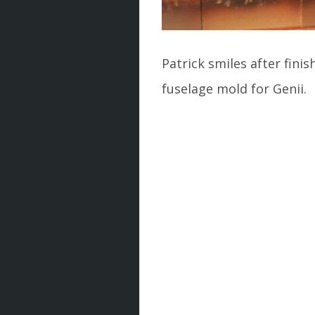
Patrick smiles after finis
fuselage mold for Genii.