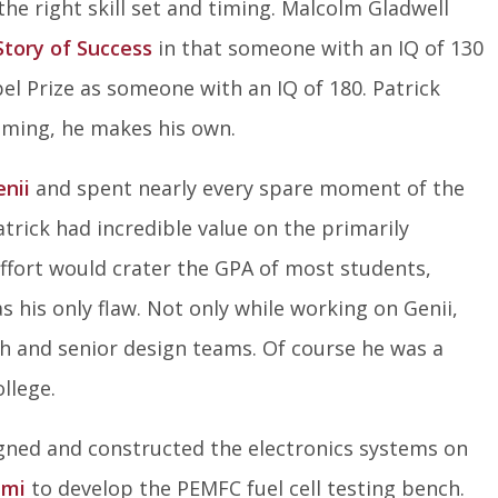
e right skill set and timing. Malcolm Gladwell
Story of Success
in that someone with an IQ of 130
Nobel Prize as someone with an IQ of 180. Patrick
 timing, he makes his own.
enii
and spent nearly every spare moment of the
atrick had incredible value on the primarily
ffort would crater the GPA of most students,
s his only flaw. Not only while working on Genii,
h and senior design teams. Of course he was a
llege.
igned and constructed the electronics systems on
ami
to develop the PEMFC fuel cell testing bench.