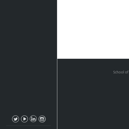
School of