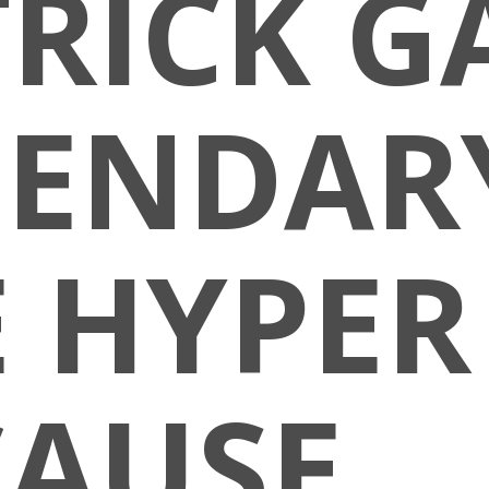
RICK GA
GENDARY
 HYPER
CAUSE…