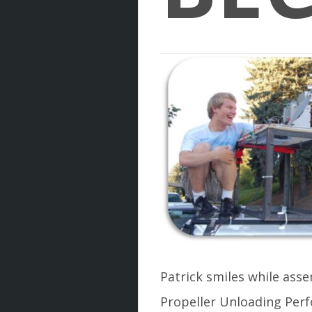
Patrick smiles while ass
Propeller Unloading Per