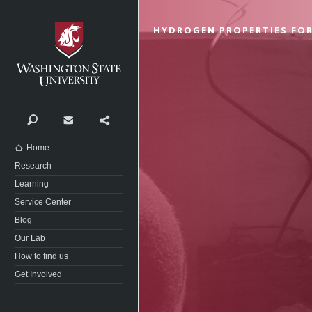
Washington State University
HYDROGEN PROPERTIES FOR
Search
Contact
Share
Home
Research
Learning
Service Center
Blog
Our Lab
How to find us
Get Involved