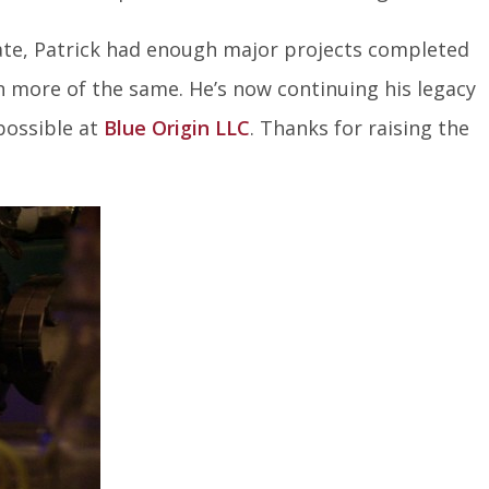
ate, Patrick had enough major projects completed
 more of the same. He’s now continuing his legacy
possible at
Blue Origin LLC
. Thanks for raising the