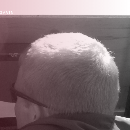
 GAVIN