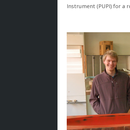
Instrument (PUPI) for a r