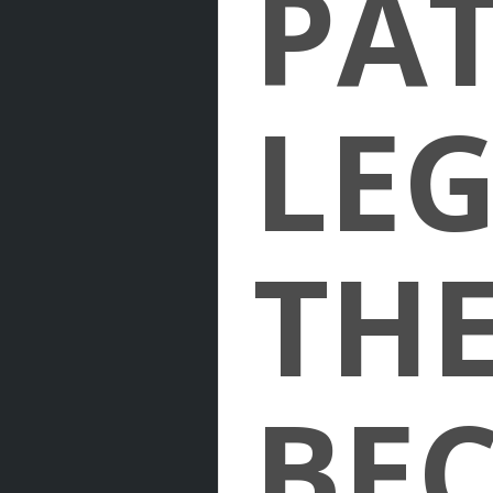
PAT
LE
THE
BE