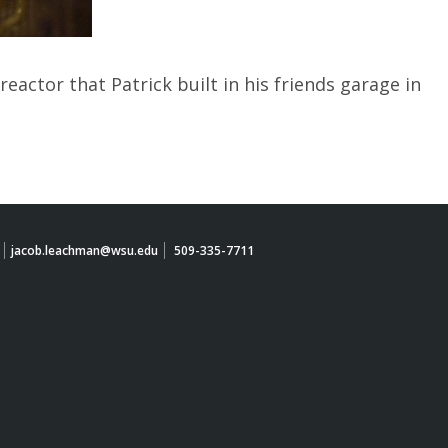
eactor that Patrick built in his friends garage in
jacob.leachman@wsu.edu
509-335-7711