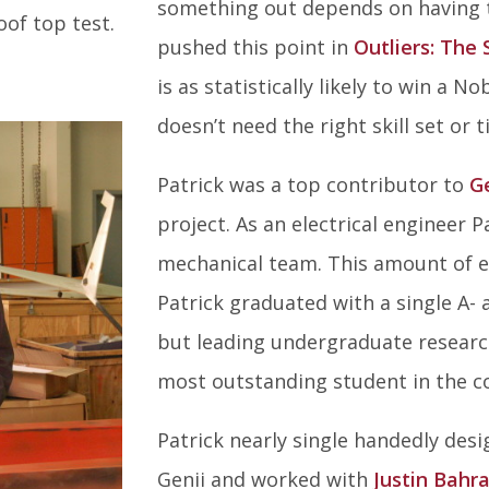
something out depends on having th
oof top test.
pushed this point in
Outliers: The 
is as statistically likely to win a 
doesn’t need the right skill set or
Patrick was a top contributor to
G
project. As an electrical engineer P
mechanical team. This amount of e
Patrick graduated with a single A- a
but leading undergraduate researc
most outstanding student in the co
Patrick nearly single handedly des
Genii and worked with
Justin Bahr