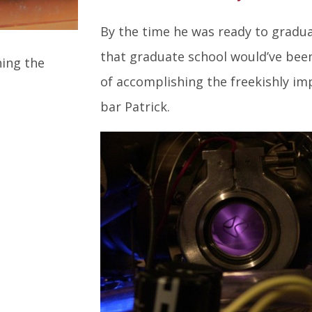
By the time he was ready to gradu
that graduate school would’ve been
hing the
of accomplishing the freekishly im
bar Patrick.