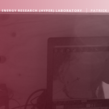
 ENERGY RESEARCH (HYPER) LABORATORY
PATRICK