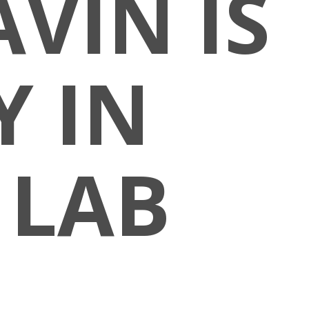
VIN IS
 IN
 LAB