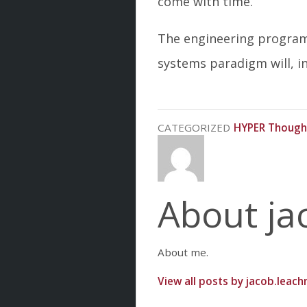
come with time.
The engineering program 
systems paradigm will, in
CATEGORIZED
HYPER Though
About ja
About me.
View all posts by jacob.leac