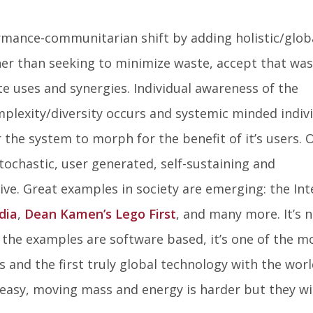
mance-communitarian shift by adding holistic/glob
er than seeking to minimize waste, accept that was
e uses and synergies. Individual awareness of the
mplexity/diversity occurs and systemic minded indiv
the system to morph for the benefit of it’s users. 
stochastic, user generated, self-sustaining and
ve. Great examples in society are emerging: the Int
dia
,
Dean Kamen’s Lego First
, and many more. It’s 
 the examples are software based, it’s one of the m
 and the first truly global technology with the worl
 easy, moving mass and energy is harder but they wi