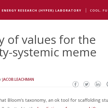
 ENERGY RESEARCH (HYPER) LABORATORY
COOL. FU
of values for the
y-systemic meme
JACOB.LEACHMAN
Share
Share
Sha
this
this
thi
hat Bloom’s taxonomy, an ok tool for scaffolding st
page
page
pa