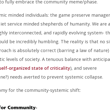
 to fully embrace the community meme/phase.
mic minded individuals: the game preserve manager
iet service minded shepherds of humanity. We are 
highly interconnected, and rapidly evolving system- t
uld be incredibly humbling. The reality is that no s
oach is absolutely correct (barring a law of nature)
c levels of society. A tenuous balance with anticip
self-organized state of criticality
), and severe
e?) needs averted to prevent systemic collapse.
omy for the community-systemic shift: