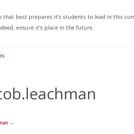
that best prepares it’s students to lead in this co
deed, ensure it’s place in the future.
ts
cob.leachman
hman
→