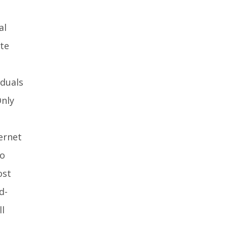
al
te
iduals
Only
ernet
no
ost
d-
ll