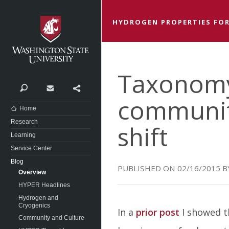
Washington State University
HYDROGEN PROPERTIES FOR
Taxonomy 
Search
Contact
Share
communit
Home
Research
shift
Learning
Service Center
Blog
02/16/2015
Overview
HYPER Headlines
Hydrogen and
Cryogenics
In a
prior post
I showed t
Community and Culture