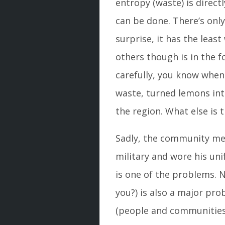
entropy (waste) is direc
can be done. There’s only
surprise, it has the lea
others though is in the fo
carefully, you know whe
waste, turned lemons in
the region. What else is 
Sadly, the community mem
military and wore his uni
is one of the problems. N
you?) is also a major p
(people and communities)