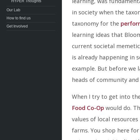
learning, was fundamenta
HYPER Thoughts
Our Lab
in society when the taxo
How to find us
taxonomy for the
perfor
Get Involved
learning ideas that Bloo
current societal memetic
is already happening in so
example. But before we la
heads of community and 
When I try to get into 
Food Co-Op
would do. Th
values of local resource
farms. You shop here for 