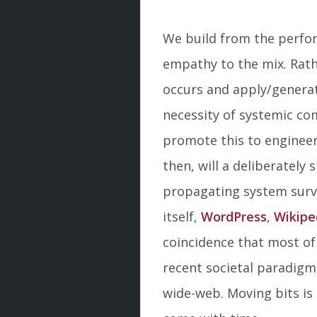
We build from the perfor
empathy to the mix. Rath
occurs and apply/generat
necessity of systemic co
promote this to engineer 
then, will a deliberately 
propagating system survi
itself,
WordPress
,
Wikipe
coincidence that most of
recent societal paradigms
wide-web. Moving bits is