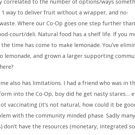
tly correlated to the number of options/ways somet
 1 way to deliver fruit without a wrapper, and no-
st waste. Where our Co-Op goes one step further than
od-court/deli. Natural food has a shelf life. If you 
n the time has come to make lemonade. You’ve elimi
to lemonade, and grown a larger supporting commun
there?
e also has limitations. I had a friend who was in t
form into the Co-Op, boy did he get nasty stares… e
ot vaccinating (it’s not natural, how could it be goo
roblem with the community minded phase. Sadly man
 don’t have the resources (monetary, integrated so