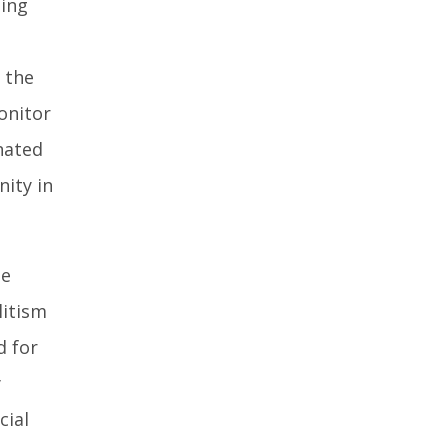
hing
 the
monitor
nated
ity in
he
litism
d for
y
cial