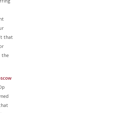
rring
ked
nt
ur
t that
or
o the
scow
-Op
wned
that