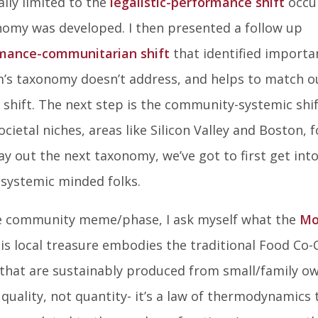
lly limited to the
legalistic-performance shift
occu
on
on
on
nomy was developed. I then presented a follow up
Facebook
Twitter
Lin
mance-communitarian shift
that identified importa
In
m’s taxonomy doesn’t address, and helps to match o
 shift. The next step is the community-systemic shif
cietal niches, areas like Silicon Valley and Boston, f
y out the next taxonomy, we’ve got to first get int
systemic minded folks.
the community meme/phase, I ask myself what the
Mo
is local treasure embodies the traditional Food Co
s that are sustainably produced from small/family o
quality, not quantity- it’s a law of thermodynamics 