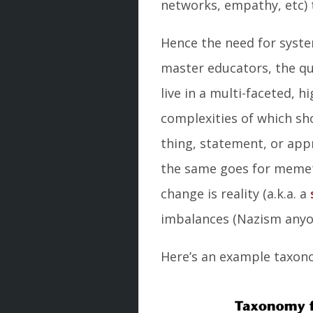
networks, empathy, etc)
Hence the need for syste
master educators, the qu
live in a multi-faceted, 
complexities of which sho
thing, statement, or appr
the same goes for memeti
change is reality (a.k.a. a
imbalances (Nazism anyon
Here’s an example taxon