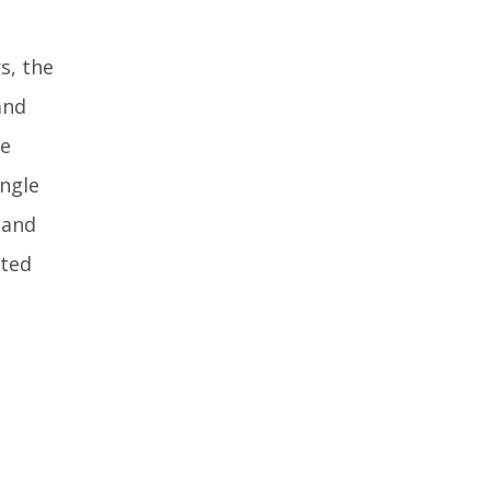
s, the
and
he
ingle
 and
ated