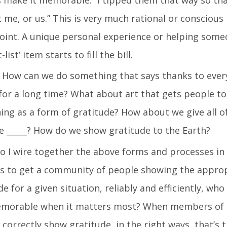
t me, or us.” This is very much rational or conscious
point. A unique personal experience or helping som
ist’ item starts to fill the bill.
How can we do something that says thanks to eve
or a long time? What about art that gets people to
g as a form of gratitude? How about we give all o
ee _____? How do we show gratitude to the Earth?
 I wire together the above forms and processes i
ls to get a community of people showing the appro
 for a given situation, reliably and efficiently, who
memorable when it matters most? When members of 
 correctly show gratitude, in the right ways, that’s 