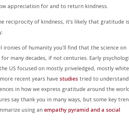
how appreciation for and to return kindness.
e reciprocity of kindness, it’s likely that gratitude i
y.
el ironies of humanity you’ll find that the science on
for many decades, if not centuries. Early psycholog
 the US focused on mostly priveledged, mostly white
n more recent years have
studies
tried to understand
rences in how we express gratitude around the world.
ures say thank you in many ways, but some key tre
ummarize using an
empathy pyramid and a social