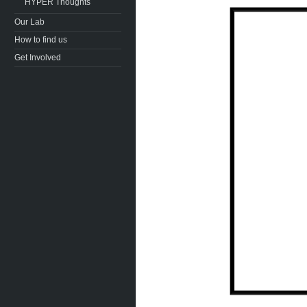
HYPER Thoughts
Our Lab
How to find us
Get Involved