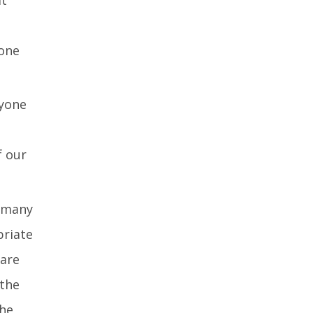
eone
ryone
f our
n many
priate
 are
the
the