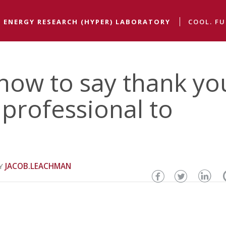
 ENERGY RESEARCH (HYPER) LABORATORY
COOL. FU
how to say thank yo
professional to
JACOB.LEACHMAN
Share
Share
Sha
this
this
thi
page
page
pa