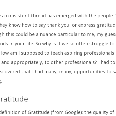
e a consistent thread has emerged with the people I
hey know how to say thank you, or express gratitude
 this could be a nuance particular to me, my guess
nds in your life. So why is it we so often struggle to
ow am I supposed to teach aspiring professionals 
 and appropriately, to other professionals? I had to
iscovered that I had many, many, opportunities to s
.
ratitude
 definition of Gratitude (from Google): the quality of