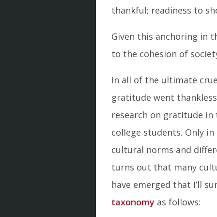
thankful; readiness to s
Given this anchoring in th
to the cohesion of societ
In all of the ultimate cru
gratitude went thankless 
research on gratitude in
college students. Only i
cultural norms and diffe
turns out that many cult
have emerged that I’ll s
taxonomy
as follows: