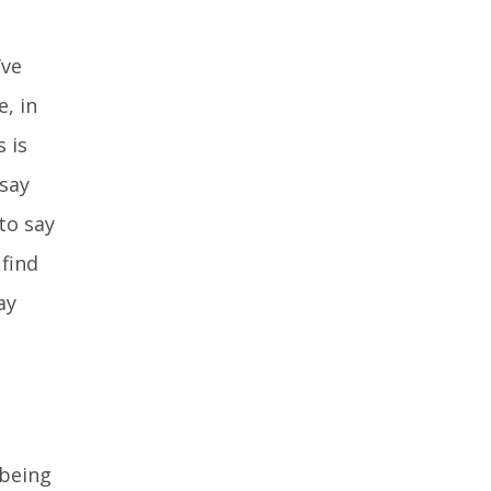
’ve
, in
 is
 say
to say
 find
ay
 being