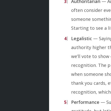
Authoritarian
— Au
often consider eve
someone something
Starting to see a l
Legalistic
— Saying
authority higher t
we’ll vote to show
recognition. The p
when someone shoul
thank you cards, et
recognition, which 
Performance
— Sur
gratitude, but let