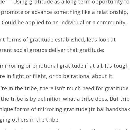
de
— Using gratitude as a long term opportunity fo
 promote or advance something like a relationship,
Could be applied to an individual or a community.
t forms of gratitude established, let’s look at
rent social groups deliver that gratitude:
irroring or emotional gratitude if at all. It’s tough
e in fight or flight, or to be rational about it.
e in the tribe, there isn’t much need for gratitude
the tribe is by definition what a tribe does. But tri
nique forms of mirroring gratitude (tribal handshak
ging others in the tribe.