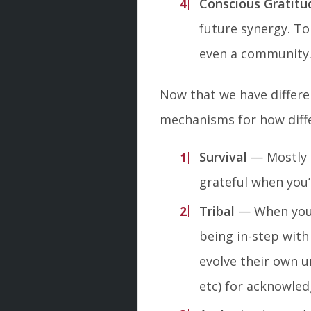
Conscious Gratitu
future synergy. To
even a community. 
Now that we have differen
mechanisms for how diffe
Survival
— Mostly m
grateful when you’r
Tribal
— When you’r
being in-step with 
evolve their own u
etc) for acknowled