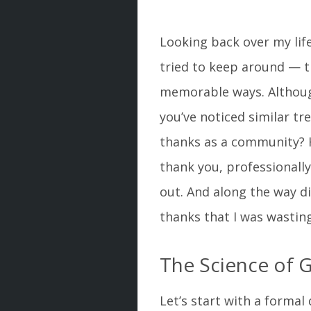
Looking back over my lif
tried to keep around — t
memorable ways. Although
you’ve noticed similar tre
thanks as a community? H
thank you, professionally
out. And along the way d
thanks that I was wasting
The Science of G
Let’s start with a formal