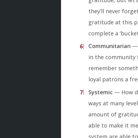
they’ll never forge
gratitude at this 
complete a ‘bucket-l
Communitarian
— 
in the community f
remember somethin
loyal patrons a fr
Systemic
— How do
ways at many leve
amount of gratitude
able to make it 
system are able to