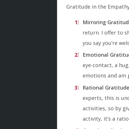
Gratitude in the Empath
Mirroring Gratitu
return. I offer to 
you say you’re welc
Emotional Gratitu
eye-contact, a hug
emotions and am gi
Rational Gratitud
experts, this is u
activities, so by 
activity, it’s a rat