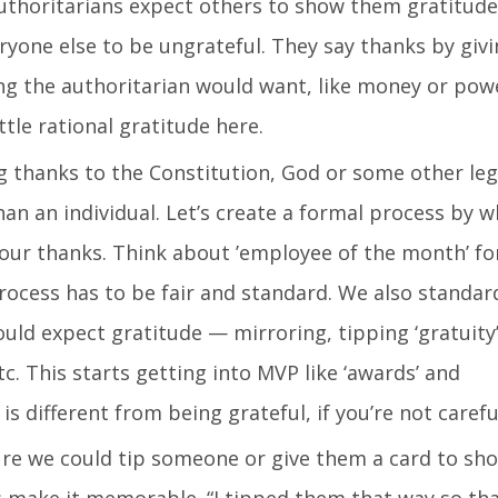
thoritarians expect others to show them gratitude
ryone else to be ungrateful. They say thanks by giv
 the authoritarian would want, like money or pow
ittle rational gratitude here.
 thanks to the Constitution, God or some other leg
han an individual. Let’s create a formal process by w
 our thanks. Think about ’employee of the month’ f
rocess has to be fair and standard. We also standar
d expect gratitude — mirroring, tipping ‘gratuity’
c. This starts getting into MVP like ‘awards’ and
is different from being grateful, if you’re not carefu
e we could tip someone or give them a card to sh
’s make it memorable. “I tipped them that way so th