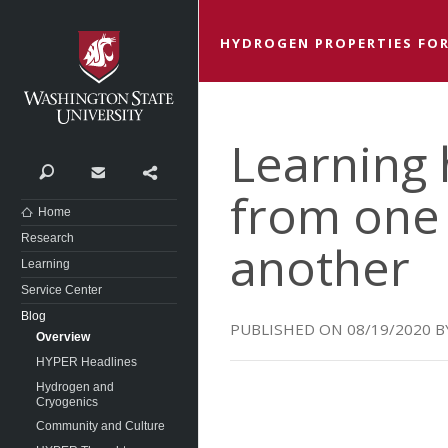
Washington State University
HYDROGEN PROPERTIES FOR
Learning 
Search
Contact
Share
from one 
Home
Research
another
Learning
Service Center
Blog
08/19/2020
Overview
HYPER Headlines
Hydrogen and
Cryogenics
Community and Culture