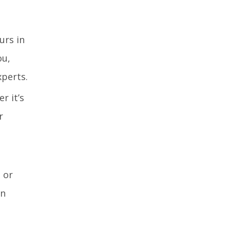
urs in
ou,
xperts.
r it’s
r
 or
an