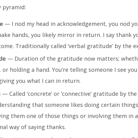
y pyramid:
de
— I nod my head in acknowledgement, you nod yo
shake hands, you likely mirror in return. I say thank y
ome. Traditionally called ‘verbal gratitude’ by the e
de
— Duration of the gratitude now matters; whethe
, or holding a hand. You’re telling someone I see you
ving you what I can in return.
e
— Called ‘concrete’ or ‘connective’ gratitude by the
nderstanding that someone likes doing certain things
giving them one of those things or involving them in 
ional way of saying thanks.