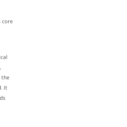
s core
ical
,
 the
 It
nds