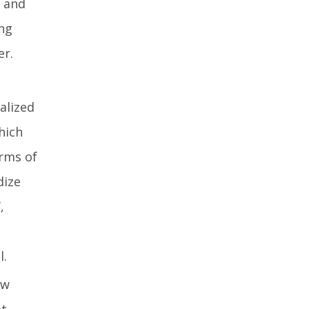
 and
ing
er.
alized
hich
orms of
dize
,
l.
ow
at