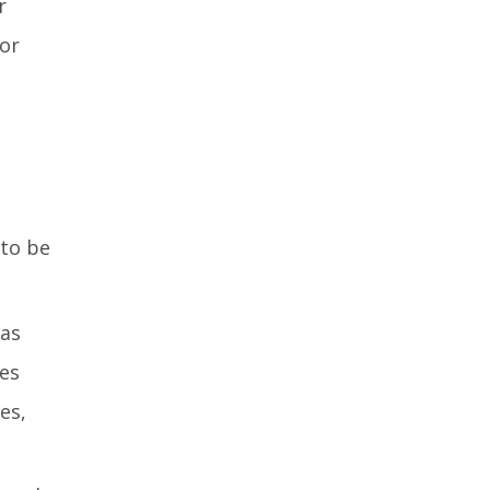
r
 or
 to be
 as
bes
es,