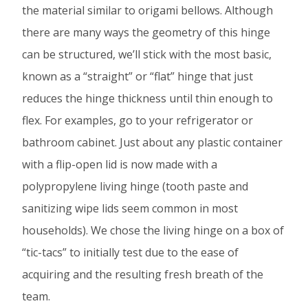
the material similar to origami bellows. Although
there are many ways the geometry of this hinge
can be structured, we’ll stick with the most basic,
known as a “straight” or “flat” hinge that just
reduces the hinge thickness until thin enough to
flex. For examples, go to your refrigerator or
bathroom cabinet. Just about any plastic container
with a flip-open lid is now made with a
polypropylene living hinge (tooth paste and
sanitizing wipe lids seem common in most
households). We chose the living hinge on a box of
“tic-tacs” to initially test due to the ease of
acquiring and the resulting fresh breath of the
team.