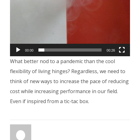
00:00
00:26
What better nod to a pandemic than the cool
flexibility of living hinges? Regardless, we need to
think of new ways to increase the pace of reducing
cost while increasing performance in our field.
Even if inspired from a tic-tac box.