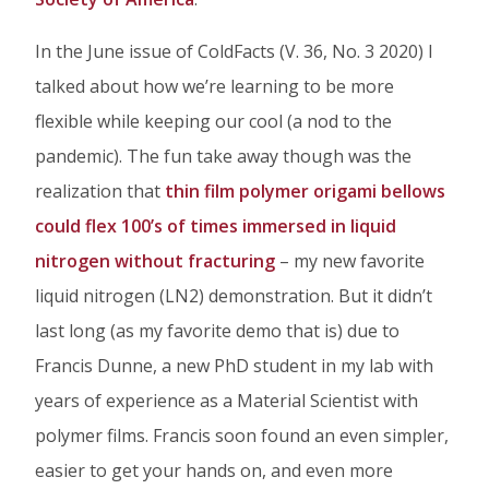
Facebook
Twitter
Linked
In the June issue of ColdFacts (V. 36, No. 3 2020) I
In
talked about how we’re learning to be more
flexible while keeping our cool (a nod to the
pandemic). The fun take away though was the
realization that
thin film polymer origami bellows
could flex 100’s of times immersed in liquid
nitrogen without fracturing
– my new favorite
liquid nitrogen (LN2) demonstration. But it didn’t
last long (as my favorite demo that is) due to
Francis Dunne, a new PhD student in my lab with
years of experience as a Material Scientist with
polymer films. Francis soon found an even simpler,
easier to get your hands on, and even more