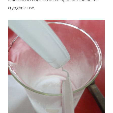
cryogenic use.