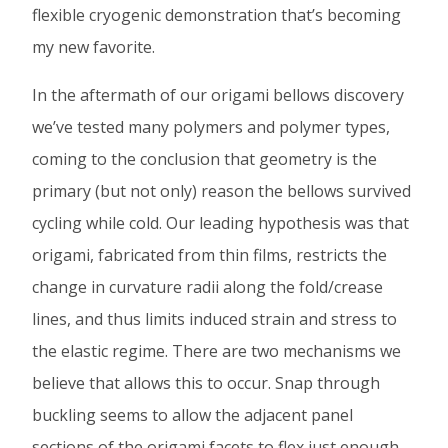
flexible cryogenic demonstration that’s becoming
my new favorite.
In the aftermath of our origami bellows discovery
we’ve tested many polymers and polymer types,
coming to the conclusion that geometry is the
primary (but not only) reason the bellows survived
cycling while cold. Our leading hypothesis was that
origami, fabricated from thin films, restricts the
change in curvature radii along the fold/crease
lines, and thus limits induced strain and stress to
the elastic regime. There are two mechanisms we
believe that allows this to occur. Snap through
buckling seems to allow the adjacent panel
sections of the origami facets to flex just enough