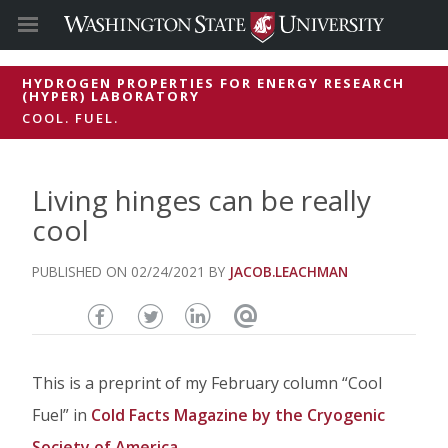
HYDROGEN PROPERTIES FOR ENERGY RESEARCH
(HYPER) LABORATORY
COOL. FUEL.
Living hinges can be really
cool
02/24/2021
JACOB.LEACHMAN
Share
Share
Share
Email
this
this
this
this
This is a preprint of my February column “Cool
page
page
page
page
Fuel” in
Cold Facts Magazine by the Cryogenic
on
on
on
Society of America
.