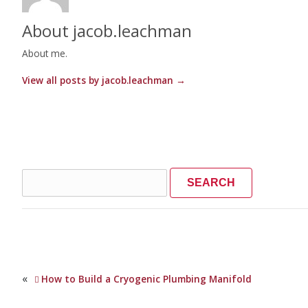
About jacob.leachman
About me.
View all posts by jacob.leachman
→
Search
for:
«
How to Build a Cryogenic Plumbing Manifold