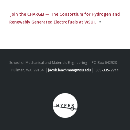
Join the CHARGE! — The Consortium for Hydrogen and
»
Renewably Generated Electrofuels at WSU
School of Mechanical and Materials Engineering
PO Box 642920
Pullman, WA, 99164
jacob.leachman@wsu.edu
509-335-7711