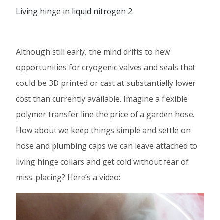
Living hinge in liquid nitrogen 2.
Although still early, the mind drifts to new
opportunities for cryogenic valves and seals that
could be 3D printed or cast at substantially lower
cost than currently available. Imagine a flexible
polymer transfer line the price of a garden hose.
How about we keep things simple and settle on
hose and plumbing caps we can leave attached to
living hinge collars and get cold without fear of
miss-placing? Here’s a video:
Video
Player