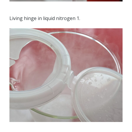
Living hinge in liquid nitrogen 1.