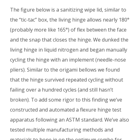
The figure below is a sanitizing wipe lid, similar to
the “tic-tac” box, the living hinge allows nearly 180°
(probably more like 165°) of flex between the face
and the snap that closes the hinge. We dunked the
living hinge in liquid nitrogen and began manually
cycling the hinge with an implement (needle-nose
pliers). Similar to the origami bellows we found
that the hinge survived repeated cycling without
failing over a hundred cycles (and still hasn’t
broken). To add some rigor to this finding we’ve
constructed and automated a flexure hinge test
apparatus following an ASTM standard. We’ve also
tested multiple manufacturing methods and
materials to hone in on the optimum combo for