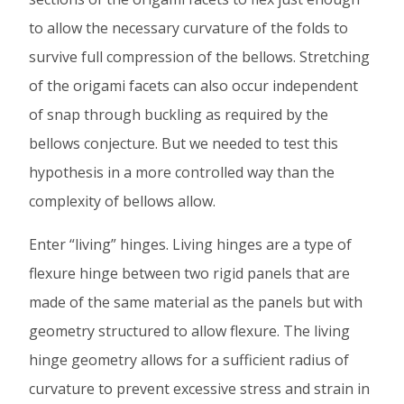
to allow the necessary curvature of the folds to
survive full compression of the bellows. Stretching
of the origami facets can also occur independent
of snap through buckling as required by the
bellows conjecture. But we needed to test this
hypothesis in a more controlled way than the
complexity of bellows allow.
Enter “living” hinges. Living hinges are a type of
flexure hinge between two rigid panels that are
made of the same material as the panels but with
geometry structured to allow flexure. The living
hinge geometry allows for a sufficient radius of
curvature to prevent excessive stress and strain in