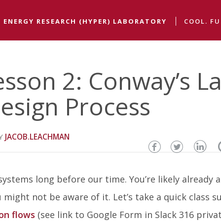
 ENERGY RESEARCH (HYPER) LABORATORY
COOL. FU
esson 2: Conway’s L
esign Process
JACOB.LEACHMAN
Share
Share
Sha
this
this
thi
ystems long before our time. You’re likely already a
page
page
pa
 might not be aware of it. Let’s take a quick class s
on
on
on
on flows
(see link to Google Form in Slack 316 priva