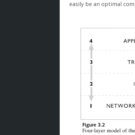
easily be an optimal co