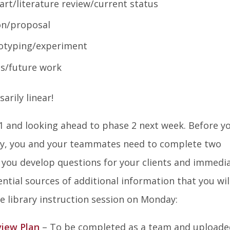
rt/literature review/current status
on/proposal
otyping/experiment
ns/future work
arily linear!
 1 and looking ahead to phase 2 next week. Before y
day, you and your teammates need to complete two
 you develop questions for your clients and immedia
ntial sources of additional information that you wil
e library instruction session on Monday:
view Plan
– To be completed as a team and uploade