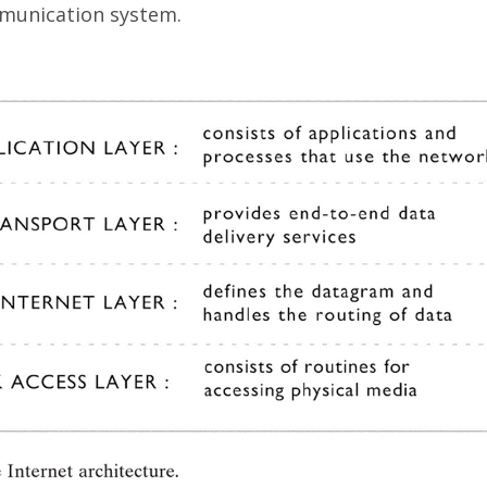
mmunication system.