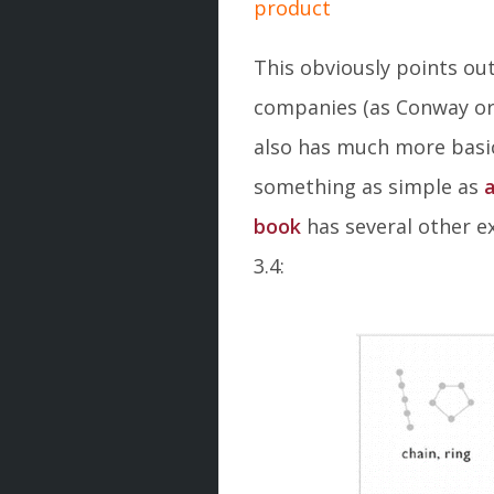
product
This obviously points ou
companies (as Conway ori
also has much more basic
something as simple as
a
book
has several other e
3.4: