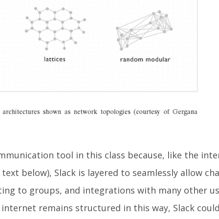
mmunication tool in this class because, like the inte
m text below), Slack is layered to seamlessly allow ch
ting to groups, and integrations with many other us
internet remains structured in this way, Slack could