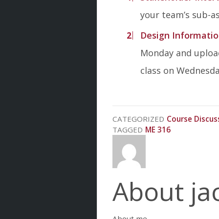
your team’s sub-as
Design Informatio
Monday and upload
class on Wednesday
CATEGORIZED
Course Discus
TAGGED
ME 316
About ja
About me.