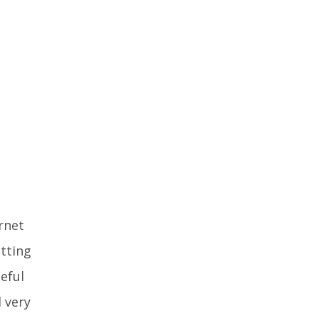
rnet
atting
eful
 very