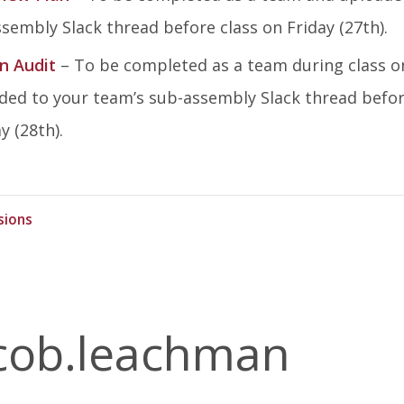
sembly Slack thread before class on Friday (27th).
n Audit
– To be completed as a team during class o
ed to your team’s sub-assembly Slack thread befo
 (28th).
sions
cob.leachman