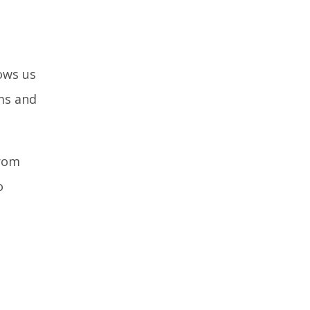
lows us
ms and
rom
o