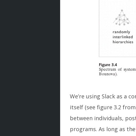
We’re using Slack as a co
itself (see figure 3.2 fro
between individuals, pos
programs. As long as the 