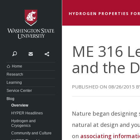
Washington State University
HYDROGEN PROPERTIES FOR
ME 316 L
Search
Contact
Share
and the D
Home
Research
Learning
08/26/2015
Service Center
Blog
Overview
Nature began designing s
HYPER Headlines
Hydrogen and
natural at design and you
Cryogenics
Community and Culture
on
associating informati