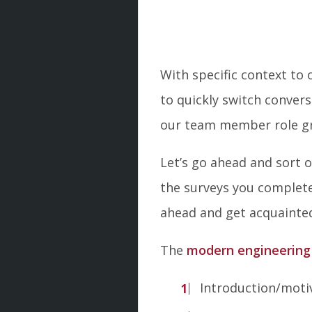
With specific context to
to quickly switch conver
our team member role g
Let’s go ahead and sort
the surveys you complete
ahead and get acquaint
The
modern engineering
Introduction/moti