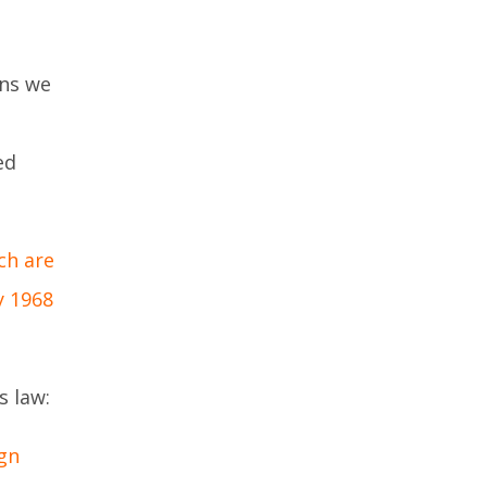
ked
gns we
ed
ch are
y 1968
s law:
gn