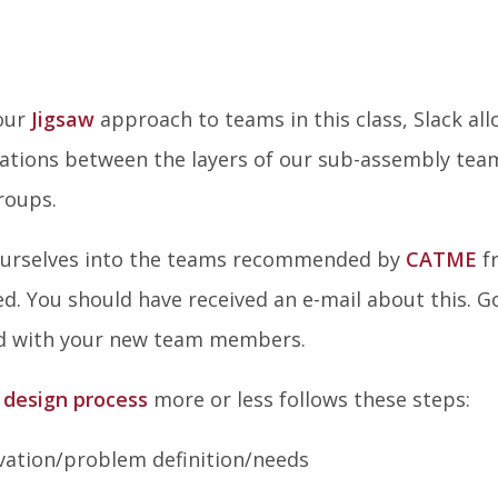
 our
Jigsaw
approach to teams in this class, Slack al
sations between the layers of our sub-assembly tea
roups.
 ourselves into the teams recommended by
CATME
f
d. You should have received an e-mail about this. G
ed with your new team members.
 design process
more or less follows these steps:
vation/problem definition/needs