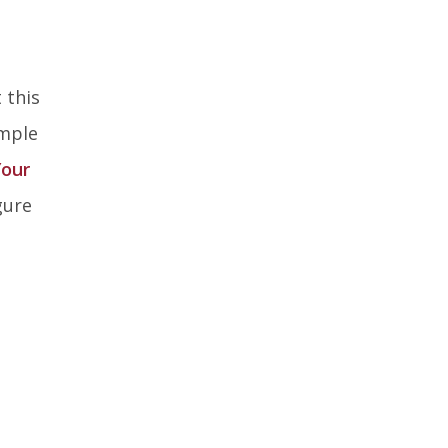
 this
ample
Your
gure