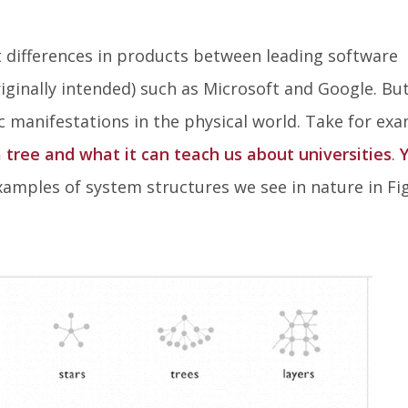
t differences in products between leading software
ginally intended) such as Microsoft and Google. But
 manifestations in the physical world. Take for ex
 tree and what it can teach us about universities
.
xamples of system structures we see in nature in Fi