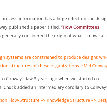
Facebook
Twitter
Lin
In
 process information has a huge effect on the desi
way published a paper titled, “
How Committees
s generally considered the origin of what is now call
gn systems are constrained to produce designs whi
ion structures of these organizations. ~Mel Conwa
to Conway’s law 3 years ago when we started co-
 Chuck added an intermediary corollary to Conway’
on Flow/Structure –> Knowledge Structure –> Desi