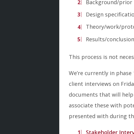
Background/prior a
Design specificati
Theory/work/prot
Results/conclusio
This process is not necess
We’re currently in phase
client interviews on Fri
documents that will help
associate these with pote
presented with during th
Stakeholder Inter