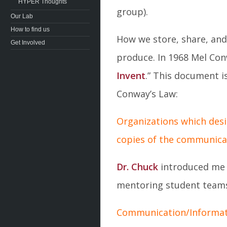
HYPER Thoughts
group).
Our Lab
How to find us
How we store, share, and
Get Involved
produce. In 1968 Mel Con
Invent
.” This document i
Conway’s Law:
Organizations which desi
copies of the communicat
Dr. Chuck
introduced me 
mentoring student teams.
Communication/Informati